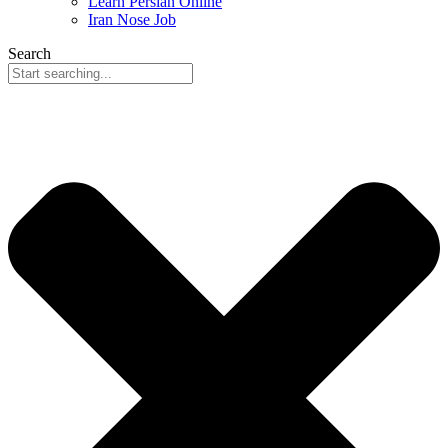
Learn Persian Online
Iran Nose Job
Search