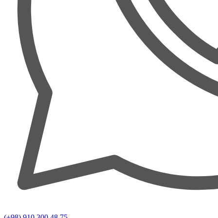
(+98) 910 300 48 75