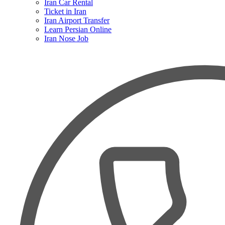
Iran Car Rental
Ticket in Iran
Iran Airport Transfer
Learn Persian Online
Iran Nose Job