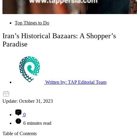
Top Things to Do
Iran’s Historical Bazaars: A Shopper’s
Paradise
Written by:
TAP Editorial Team
Update: October 31, 2023
0
6 minutes read
Table of Contents