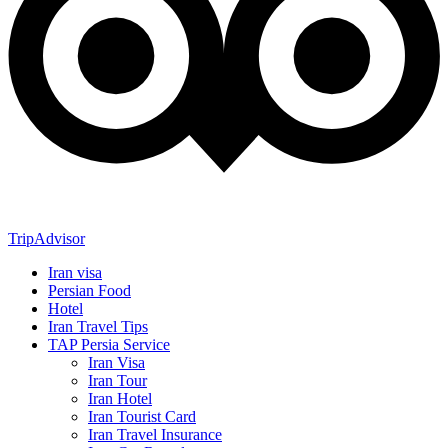
TripAdvisor
Iran visa
Persian Food
Hotel
Iran Travel Tips
TAP Persia Service
Iran Visa
Iran Tour
Iran Hotel
Iran Tourist Card
Iran Travel Insurance