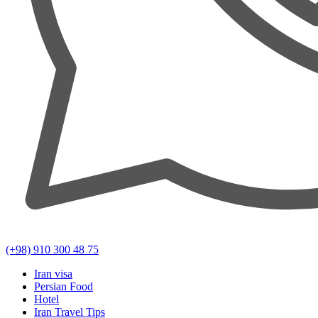
(+98) 910 300 48 75
Iran visa
Persian Food
Hotel
Iran Travel Tips