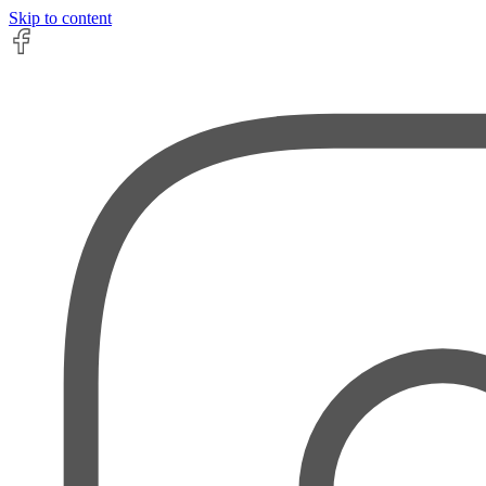
Skip to content