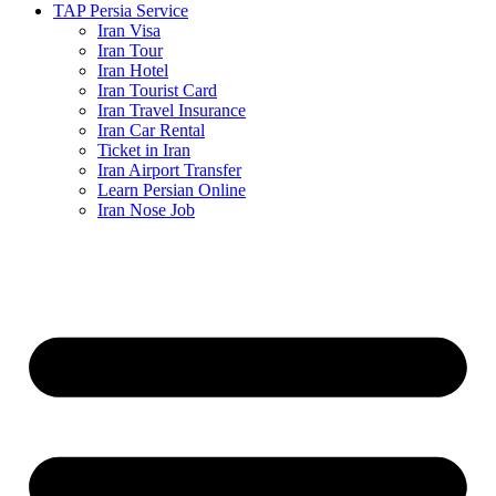
TAP Persia Service
Iran Visa
Iran Tour
Iran Hotel
Iran Tourist Card
Iran Travel Insurance
Iran Car Rental
Ticket in Iran
Iran Airport Transfer
Learn Persian Online
Iran Nose Job