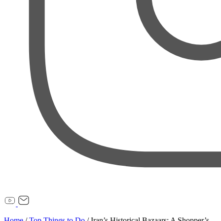
Home
/
Top Things to Do
/
Iran’s Historical Bazaars: A Shopper’s