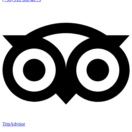
TripAdvisor