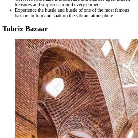
treasures and surprises around every corner.
Experience the hustle and bustle of one of the most famous
bazaars in Iran and soak up the vibrant atmosphere.
Tabriz Bazaar