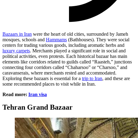
Bazaars in Iran
were the heart of old cities, surrounded by Jameh
mosques, schools and
Hammams
(Bathhouses). They were social
centers for trading various goods, including aromatic herbs and
luxury carpets
. Merchants played a significant role in social and
political activities, even protests. Each historical bazaar has main
elements like corridors related to guilds called “Raasteh,” junctions
connecting four corridors called “Chaharsoo” or “Charsoo,” and
caravanserais, where merchants rested and accommodated.
Exploring these bazaars is essential for a
trip to Iran
, and these are
some recommended places to visit while in Iran.
Read more:
Iran visa
Tehran Grand Bazaar