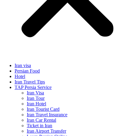
Iran visa
Persian Food
Hotel
Iran Travel Tips
TAP Persia Service
Iran Visa
Iran Tour
Iran Hotel
Iran Tourist Card
Iran Travel Insurance
Iran Car Rental
Ticket in Iran
Iran Airport Transfer