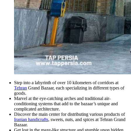
Step into a labyrinth of over 10 kilometers of corridors at
Tehran
Grand Bazaar, each specializing in different types of
goods.
Marvel at the eye-catching arches and traditional air-
conditioning systems that add to the bazaar’s unique and
complicated architecture.
Discover the main center for distributing various products of
Iranian handicrafts
, sweets, nuts, and spices at Tehran Grand
Bazaar.
Get lost in the maze-like structure and stumble upon hidden