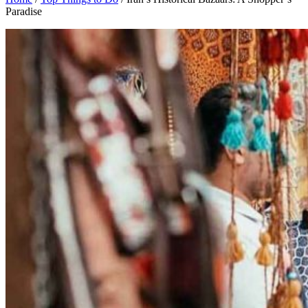
Paradise