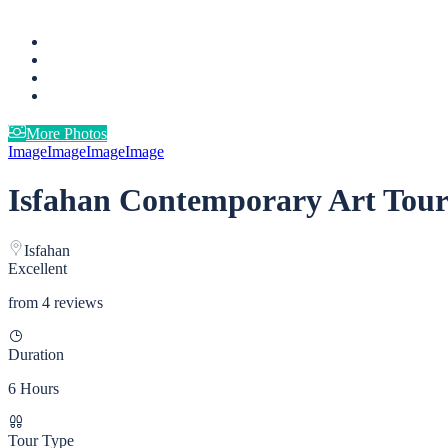
More Photos
Image
Image
Image
Image
Isfahan Contemporary Art Tou
Isfahan
Excellent
from 4 reviews
Duration
6 Hours
Tour Type