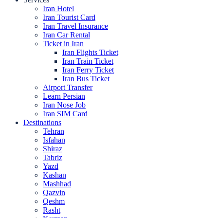
Iran Hotel
Iran Tourist Card
Iran Travel Insurance
Iran Car Rental
Ticket in Iran
Iran Flights Ticket
Iran Train Ticket
Iran Ferry Ticket
Iran Bus Ticket
Airport Transfer
Learn Persian
Iran Nose Job
Iran SIM Card
Destinations
Tehran
Isfahan
Shiraz
Tabriz
Yazd
Kashan
Mashhad
Qazvin
Qeshm
Rasht