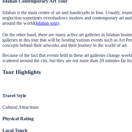
Isfahan Contemporary Art Tour
Isfahan is the main center of art and handicrafts in Iran. Usually, touri
neglection sometimes overshadows modern and contemporary art and its
around the world(
Isfahan tour
).
On the other hand, there are many active art galleries in Isfahan hostin
galleries in this tour that will be hosting various events such as Art 
concepts behind their artworks and their journey in the world of art.
Because of the fact that events held in these art galleries change week
scattered around the city, but they are not more than 20 minutes far fr
Tour Highlights
Travel Style
Cultural Attractions
Physical Rating
Local Touch