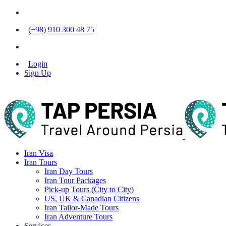
(+98) 910 300 48 75
Login
Sign Up
Iran Visa
Iran Tours
Iran Day Tours
Iran Tour Packages
Pick-up Tours (City to City)
US, UK & Canadian Citizens
Iran Tailor-Made Tours
Iran Adventure Tours
Services