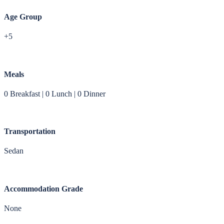
Age Group
+5
Meals
0 Breakfast | 0 Lunch | 0 Dinner
Transportation
Sedan
Accommodation Grade
None