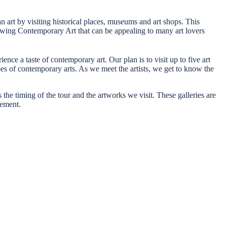
ian art by visiting historical places, museums and art shops. This
rowing Contemporary Art that can be appealing to many art lovers
ence a taste of contemporary art. Our plan is to visit up to five art
ypes of contemporary arts. As we meet the artists, we get to know the
 the timing of the tour and the artworks we visit. These galleries are
tement.