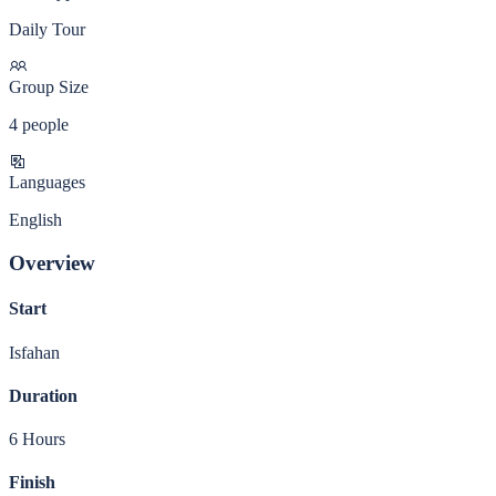
Daily Tour
Group Size
4 people
Languages
English
Overview
Start
Isfahan
Duration
6 Hours
Finish