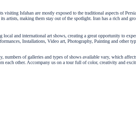
sts visiting Isfahan are mostly exposed to the traditional aspects of Pers
 artists, making them stay out of the spotlight. Iran has a rich and g
g local and international art shows, creating a great opportunity to experi
Performances, Installations, Video art, Photography, Painting and other t
ly, numbers of galleries and types of shows available vary, which affects
om each other. Accompany us on a tour full of color, creativity and exci