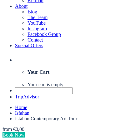
Kerman
About
Blog
The Team
YouTube
Instagram
Facebook Group
Contact
Special Offers
Your Cart
Your cart is empty
TripAdvisor
Home
Isfahan
Isfahan Contemporary Art Tour
from
€0,00
Book Now