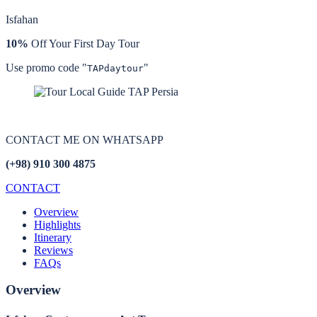
Isfahan
10%
Off Your First Day Tour
Use promo code "
"
TAPdaytour
CONTACT ME ON
WHATSAPP
(+98) 910 300 4875
CONTACT
Overview
Highlights
Itinerary
Reviews
FAQs
Overview