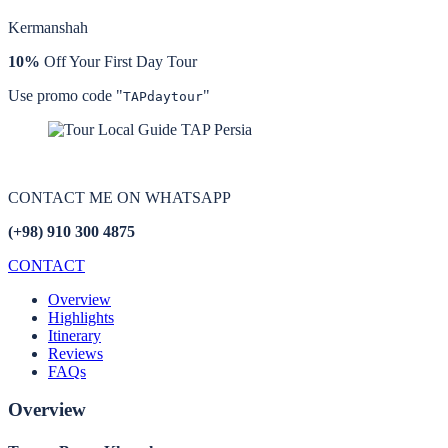
Kermanshah
10%
Off Your First Day Tour
Use promo code "
"
TAPdaytour
CONTACT ME ON
WHATSAPP
(+98) 910 300 4875
CONTACT
Overview
Highlights
Itinerary
Reviews
FAQs
Overview