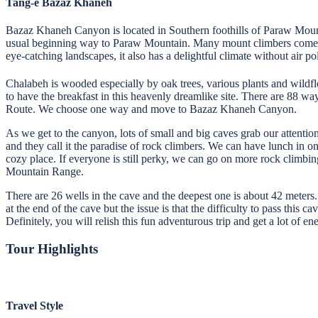
Tang-e Bazaz Khaneh
Bazaz Khaneh Canyon is located in Southern foothills of Paraw Mount
usual beginning way to Paraw Mountain. Many mount climbers come to t
eye-catching landscapes, it also has a delightful climate without air pol
Chalabeh is wooded especially by oak trees, various plants and wildfl
to have the breakfast in this heavenly dreamlike site. There are 88 w
Route. We choose one way and move to Bazaz Khaneh Canyon.
As we get to the canyon, lots of small and big caves grab our attention
and they call it the paradise of rock climbers. We can have lunch in o
cozy place. If everyone is still perky, we can go on more rock climbi
Mountain Range.
There are 26 wells in the cave and the deepest one is about 42 meters.
at the end of the cave but the issue is that the difficulty to pass thi
Definitely, you will relish this fun adventurous trip and get a lot of ene
Tour Highlights
Travel Style