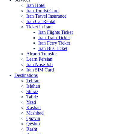
Iran Hotel
Iran Tourist Card
Iran Travel Insurance
Iran Car Rental
Ticket in Iran
Iran Flights Ticket
Iran Train Ticket
Iran Ferry Ticket
Iran Bus Ticket
Airport Transfer
Learn Persian
Iran Nose Job
Iran SIM Card
Destinations
Tehran
Isfahan
Shiraz
Tabriz
Yazd
Kashan
Mashhad
Qazvin
Qeshm
Rasht