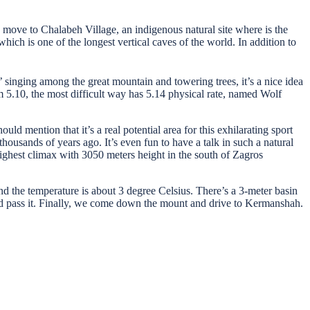
ove to Chalabeh Village, an indigenous natural site where is the
h is one of the longest vertical caves of the world. In addition to
 singing among the great mountain and towering trees, it’s a nice idea
m 5.10, the most difficult way has 5.14 physical rate, named Wolf
ld mention that it’s a real potential area for this exhilarating sport
housands of years ago. It’s even fun to have a talk in such a natural
ighest climax with 3050 meters height in the south of Zagros
nd the temperature is about 3 degree Celsius. There’s a 3-meter basin
ce and pass it. Finally, we come down the mount and drive to Kermanshah.