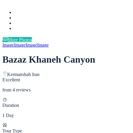
More Photos
Image
Image
Image
Image
Bazaz Khaneh Canyon
Kermanshah Iran
Excellent
from 4 reviews
Duration
1 Day
Tour Type