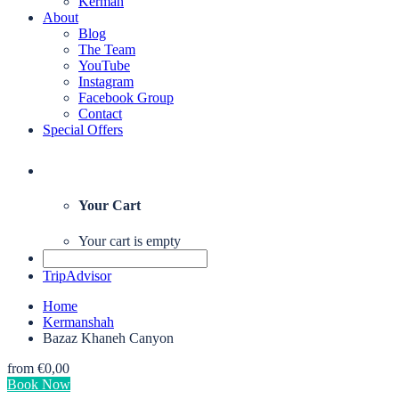
Kerman
About
Blog
The Team
YouTube
Instagram
Facebook Group
Contact
Special Offers
Your Cart
Your cart is empty
TripAdvisor
Home
Kermanshah
Bazaz Khaneh Canyon
from
€0,00
Book Now