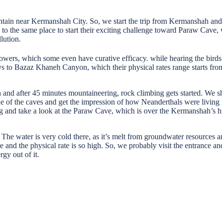
ain near Kermanshah City. So, we start the trip from Kermanshah and m
he same place to start their exciting challenge toward Paraw Cave, whic
lution.
owers, which some even have curative efficacy. while hearing the birds’
ays to Bazaz Khaneh Canyon, which their physical rates range starts fro
 and after 45 minutes mountaineering, rock climbing gets started. We shou
ne of the caves and get the impression of how Neanderthals were living t
ng and take a look at the Paraw Cave, which is over the Kermanshah’s h
 The water is very cold there, as it’s melt from groundwater resources a
s cave and the physical rate is so high. So, we probably visit the entran
rgy out of it.