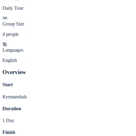
Daily Tour
Group Size
4 people
Languages
English
Overview
Start
Kermanshah
Duration
1 Day
Finish