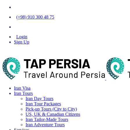
(+98) 910 300 48 75
Login
Sign Up
Iran Visa
Iran Tours
Iran Day Tours
Iran Tour Packages
Pick-up Tours (City to City)
US, UK & Canadian Citizens
Iran Tailor-Made Tours
Iran Adventure Tours
Services