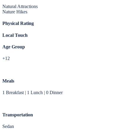
Natural Attractions
Nature Hikes
Physical Rating
Local Touch
Age Group
+12
Meals
1 Breakfast | 1 Lunch | 0 Dinner
Transportation
Sedan