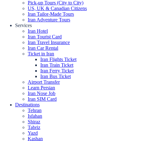
Pick-up Tours (City to City)
US, UK & Canadian Citizens
Iran Tailor-Made Tours
Iran Adventure Tours
Services
Iran Hotel
Iran Tourist Card
Iran Travel Insurance
Iran Car Rental
Ticket in Iran
Iran Flights Ticket
Iran Train Ticket
Iran Ferry Ticket
Iran Bus Ticket
Airport Transfer
Learn Persian
Iran Nose Job
Iran SIM Card
Destinations
Tehran
Isfahan
Shiraz
Tabriz
Yazd
Kashan