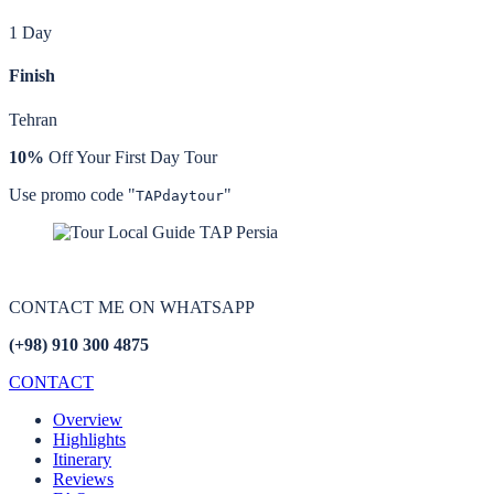
1 Day
Finish
Tehran
10%
Off Your First Day Tour
Use promo code "
"
TAPdaytour
CONTACT ME ON
WHATSAPP
(+98) 910 300 4875
CONTACT
Overview
Highlights
Itinerary
Reviews