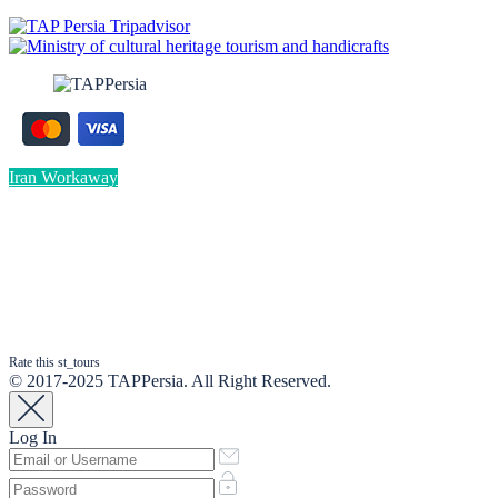
Iran Workaway
Rate this st_tours
© 2017-2025 TAPPersia. All Right Reserved.
Log In