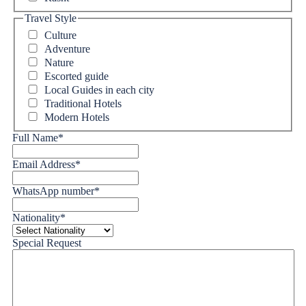
Travel Style
Culture
Adventure
Nature
Escorted guide
Local Guides in each city
Traditional Hotels
Modern Hotels
Full Name
*
Email Address
*
WhatsApp number
*
Nationality
*
Special Request