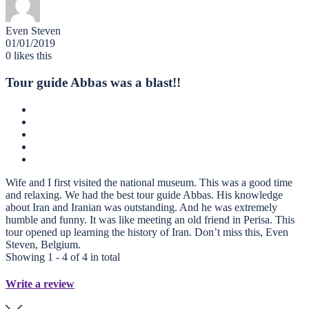
Even Steven
01/01/2019
0
likes this
Tour guide Abbas was a blast!!
Wife and I first visited the national museum. This was a good time
and relaxing. We had the best tour guide Abbas. His knowledge
about Iran and Iranian was outstanding. And he was extremely
humble and funny. It was like meeting an old friend in Perisa. This
tour opened up learning the history of Iran. Don’t miss this, Even
Steven, Belgium.
Showing 1 - 4 of 4 in total
Write a review