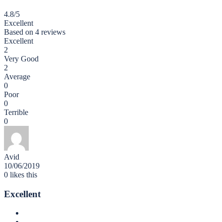
4.8
/5
Excellent
Based on
4 reviews
Excellent
2
Very Good
2
Average
0
Poor
0
Terrible
0
Avid
10/06/2019
0
likes this
Excellent