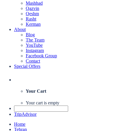
Mashhad
Qazvin
Qeshm
Rasht
Kerman
About
Blog
The Team
YouTube
Instagram
Facebook Group
Contact
Special Offers
Your Cart
Your cart is empty
TripAdvisor
Home
Tehran