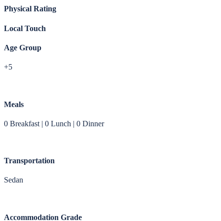
Physical Rating
Local Touch
Age Group
+5
Meals
0 Breakfast | 0 Lunch | 0 Dinner
Transportation
Sedan
Accommodation Grade