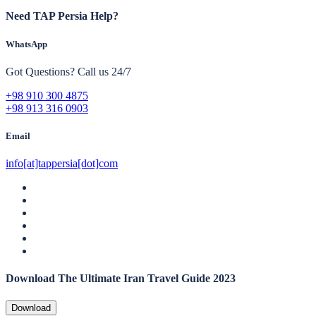
Need TAP Persia Help?
WhatsApp
Got Questions? Call us 24/7
+98 910 300 4875
+98 913 316 0903
Email
info[at]tappersia[dot]com
Download The Ultimate Iran Travel Guide 2023
Download