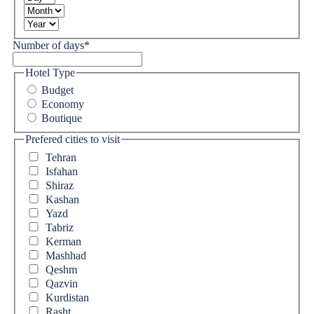
Number of days
*
Hotel Type
Budget
Economy
Boutique
Prefered cities to visit
Tehran
Isfahan
Shiraz
Kashan
Yazd
Tabriz
Kerman
Mashhad
Qeshm
Qazvin
Kurdistan
Rasht