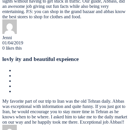
sights without having to get stuck in traffic. Our guide, Abbass, did
an awesome job giving out fun facts while also being very
entertaining. P.S: you can shop in the grand bazaar and abbas know
the best stores to shop for clothes and food.
Jenni
01/04/2019
0
likes this
lovly ity and beautiful expeience
My favorite part of our trip to Iran was the old Tehran daily. Abbas
was exceptional with information and quite funny. If you just got to
Iran, he would encourage you to stay more time in Tehran as he
knows when to be where. I asked him to take me to the daily market
on our way and he happily took me there. Exceptional job Abbas!!