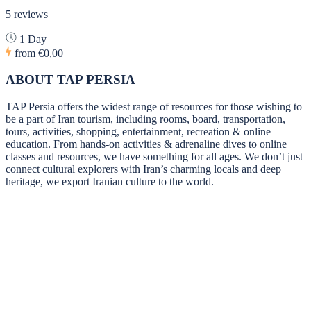
5 reviews
1 Day
from
€0,00
ABOUT TAP PERSIA
TAP Persia offers the widest range of resources for those wishing to
be a part of Iran tourism, including rooms, board, transportation,
tours, activities, shopping, entertainment, recreation & online
education. From hands-on activities & adrenaline dives to online
classes and resources, we have something for all ages. We don’t just
connect cultural explorers with Iran’s charming locals and deep
heritage, we export Iranian culture to the world.