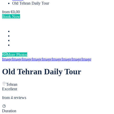
Old Tehran Daily Tour
from
€0,00
Book Now
More Photos
Image
Image
Image
Image
Image
Image
Image
Image
Image
Old Tehran Daily Tour
Tehran
Excellent
from 4 reviews
Duration