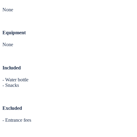
None
Equipment
None
Included
- Water bottle
- Snacks
Excluded
- Entrance fees