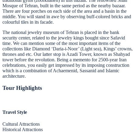
traditional gyms (zoorkhaneh) in this bazaar. The renowned Shah
Mosque of Tehran, built in the same period as the nearby bazaar.
There are four porches on each side of the area and a basin in the
middle. You will stand in awe by observing buff-colored bricks and
colourful tiles in its facade.
The national jewelry museum of Tehran is placed in the bank
security center, related to the jewelry kings bought since Safavid
time. We can mention some of the most important items of the
collections like Diamond ‘Daria-i-Noor’ (Light sea), Kings’ crowns,
thrones and etc. Our latter stop is Azadi Tower, known as Shahyad
tower before the revolution. Being a memento for 2500-year Iran
celebrations, you easily get impressed by its imposing construction
which is a combination of Achaemenid, Sassanid and Islamic
architecture.
Tour Highlights
Travel Style
Cultural Attractions
Historical Attractions