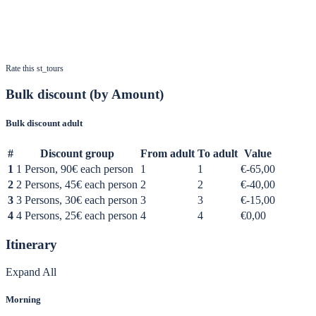
Rate this st_tours
Bulk discount (by Amount)
Bulk discount adult
#
Discount group
From adult
To adult
Value
1
1 Person, 90€ each person
1
1
€-65,00
2
2 Persons, 45€ each person
2
2
€-40,00
3
3 Persons, 30€ each person
3
3
€-15,00
4
4 Persons, 25€ each person
4
4
€0,00
Itinerary
Expand All
Morning