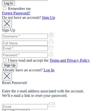
Remember me
Forgot Password?
Do not have an account?
Sign Up
Sign Up
I have read and accept the
Terms and Privacy Policy
Already have an account?
Log In
Reset Password
Enter the e-mail address associated with the account.
We'll e-mail a link to reset your password.