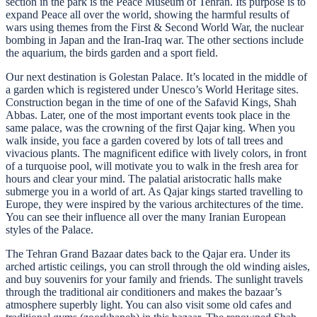
section in the park is the Peace Museum of Tehran. Its purpose is to
expand Peace all over the world, showing the harmful results of
wars using themes from the First & Second World War, the nuclear
bombing in Japan and the Iran-Iraq war. The other sections include
the aquarium, the birds garden and a sport field.
Our next destination is Golestan Palace. It’s located in the middle of
a garden which is registered under Unesco’s World Heritage sites.
Construction began in the time of one of the Safavid Kings, Shah
Abbas. Later, one of the most important events took place in the
same palace, was the crowning of the first Qajar king. When you
walk inside, you face a garden covered by lots of tall trees and
vivacious plants. The magnificent edifice with lively colors, in front
of a turquoise pool, will motivate you to walk in the fresh area for
hours and clear your mind. The palatial aristocratic halls make
submerge you in a world of art. As Qajar kings started travelling to
Europe, they were inspired by the various architectures of the time.
You can see their influence all over the many Iranian European
styles of the Palace.
The Tehran Grand Bazaar dates back to the Qajar era. Under its
arched artistic ceilings, you can stroll through the old winding aisles,
and buy souvenirs for your family and friends. The sunlight travels
through the traditional air conditioners and makes the bazaar’s
atmosphere superbly light. You can also visit some old cafes and