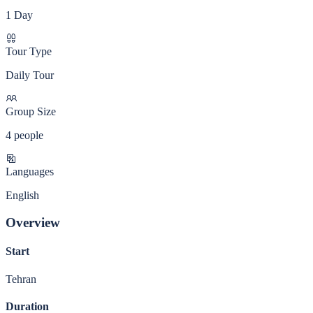
1 Day
Tour Type
Daily Tour
Group Size
4 people
Languages
English
Overview
Start
Tehran
Duration