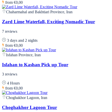
from
€0,00
Chaharmahal and Bakhtiari Province, Iran
Zard Lime Waterfall, Exciting Nomadic Tour
7 reviews
3 days and 2 nights
from
€0,00
Isfahan Province, Iran
Isfahan to Kashan Pick up Tour
3 reviews
4 Hours
from
€0,00
Choghakhor Lagoon, Iran
Choghakhor Lagoon Tour