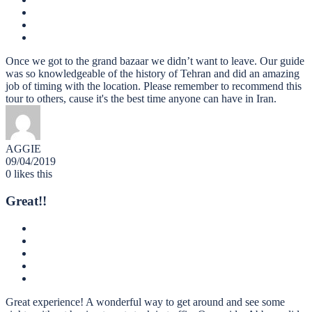
Once we got to the grand bazaar we didn’t want to leave. Our guide
was so knowledgeable of the history of Tehran and did an amazing
job of timing with the location. Please remember to recommend this
tour to others, cause it's the best time anyone can have in Iran.
AGGIE
09/04/2019
0
likes this
Great!!
Great experience! A wonderful way to get around and see some