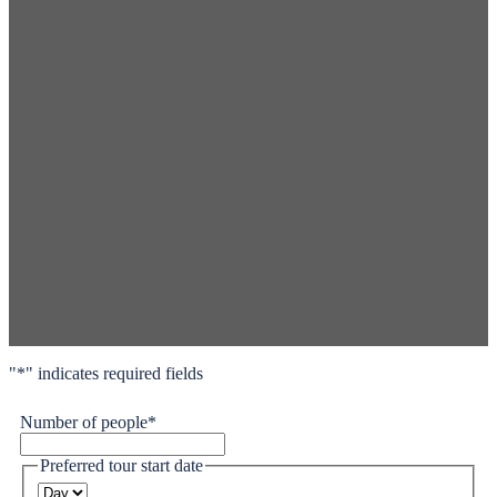
"
*
" indicates required fields
Number of people
*
Preferred tour start date