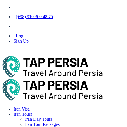
(+98) 910 300 48 75
Login
Sign Up
Iran Visa
Iran Tours
Iran Day Tours
Iran Tour Packages