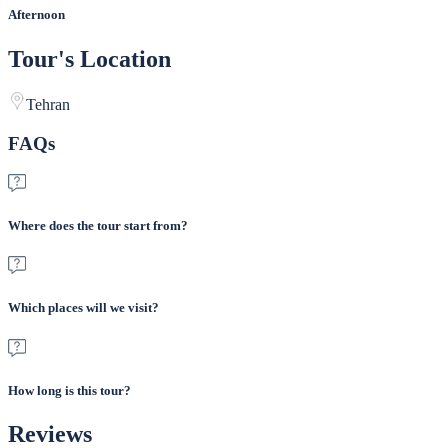
Afternoon
Tour's Location
Tehran
FAQs
Where does the tour start from?
Which places will we visit?
How long is this tour?
Reviews