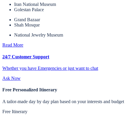
Iran National Museum
Golestan Palace
Grand Bazaar
Shah Mosque
National Jewelry Museum
Read More
24/7 Customer Support
Whether you have Emergencies or just want to chat
Ask Now
Free Personalized Itinerary
A tailor-made day by day plan based on your interests and budget
Free Itinerary