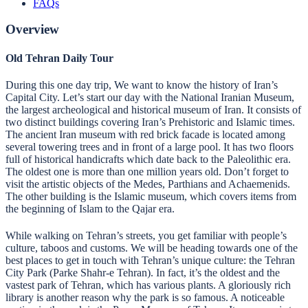
FAQs
Overview
Old Tehran Daily Tour
During this one day trip, We want to know the history of Iran’s
Capital City. Let’s start our day with the National Iranian Museum,
the largest archeological and historical museum of Iran. It consists of
two distinct buildings covering Iran’s Prehistoric and Islamic times.
The ancient Iran museum with red brick facade is located among
several towering trees and in front of a large pool. It has two floors
full of historical handicrafts which date back to the Paleolithic era.
The oldest one is more than one million years old. Don’t forget to
visit the artistic objects of the Medes, Parthians and Achaemenids.
The other building is the Islamic museum, which covers items from
the beginning of Islam to the Qajar era.
While walking on Tehran’s streets, you get familiar with people’s
culture, taboos and customs. We will be heading towards one of the
best places to get in touch with Tehran’s unique culture: the Tehran
City Park (Parke Shahr-e Tehran). In fact, it’s the oldest and the
vastest park of Tehran, which has various plants. A gloriously rich
library is another reason why the park is so famous. A noticeable