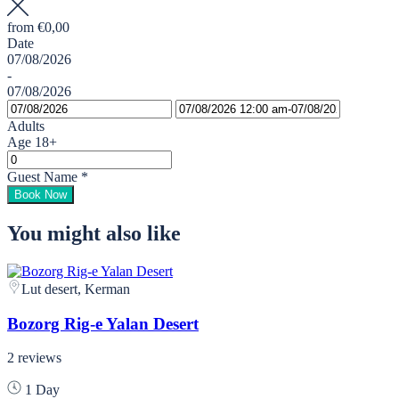
from
€0,00
Date
07/08/2026
-
07/08/2026
Adults
Age 18+
Guest Name
*
Book Now
You might also like
Lut desert, Kerman
Bozorg Rig-e Yalan Desert
2 reviews
1 Day