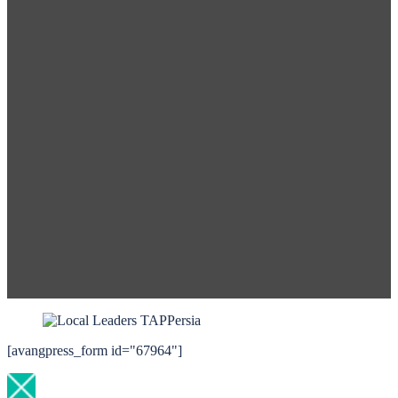
[avangpress_form id="67964"]