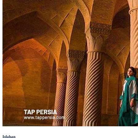
Isfahan