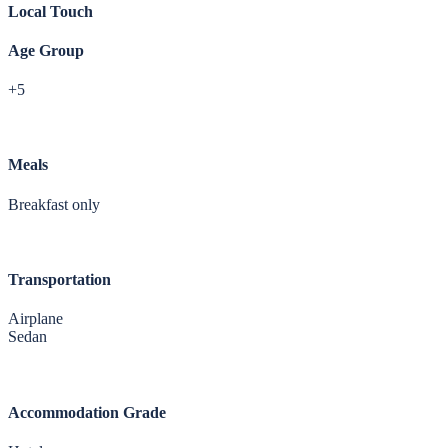
Local Touch
Age Group
+5
Meals
Breakfast only
Transportation
Airplane
Sedan
Accommodation Grade