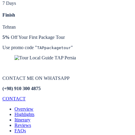
7 Days
Finish
Tehran
5%
Off Your First Package Tour
Use promo code "
"
TAPpackagetour
CONTACT ME ON
WHATSAPP
(+98) 910 300 4875
CONTACT
Overview
Highlights
Itinerary
Reviews
FAQs