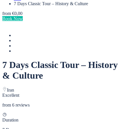
7 Days Classic Tour – History & Culture
from
€0,00
Book Now
7 Days Classic Tour – History
& Culture
Iran
Excellent
from 6 reviews
Duration