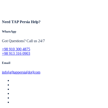
Need TAP Persia Help?
WhatsApp
Got Questions? Call us 24/7
+98 910 300 4875
+98 913 316 0903
Email
info[at]tappersia[dot]com