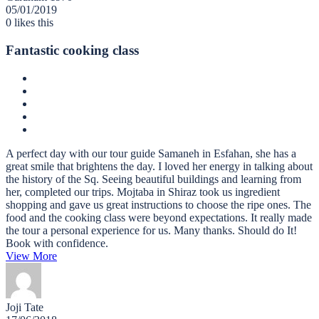
05/01/2019
0
likes this
Fantastic cooking class
A perfect day with our tour guide Samaneh in Esfahan, she has a
great smile that brightens the day. I loved her energy in talking about
the history of the Sq. Seeing beautiful buildings and learning from
her, completed our trips. Mojtaba in Shiraz took us ingredient
shopping and gave us great instructions to choose the ripe ones. The
food and the cooking class were beyond expectations. It really made
the tour a personal experience for us. Many thanks. Should do It!
Book with confidence.
View More
Joji Tate