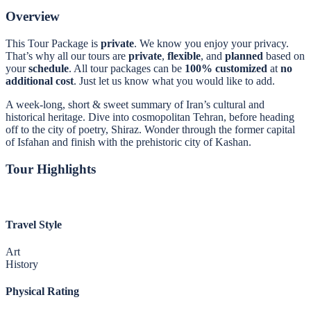
Overview
This Tour Package is
private
. We know you enjoy your privacy.
That’s why all our tours are
private
,
flexible
, and
planned
based on
your
schedule
. All tour packages can be
100% customized
at
no
additional
cost
. Just let us know what you would like to add.
A week-long, short & sweet summary of Iran’s cultural and
historical heritage. Dive into cosmopolitan Tehran, before heading
off to the city of poetry, Shiraz. Wonder through the former capital
of Isfahan and finish with the prehistoric city of Kashan.
Tour Highlights
Travel Style
Art
History
Physical Rating