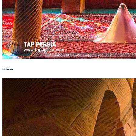
Shiraz