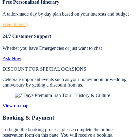
Free Personalized Itinerary
A tailor-made day by day plan based on your interests and budget
Free Itinerary
24/7 Customer Support
Whether you have Emergencies or just want to chat
Ask Now
DISCOUNT FOR SPECIAL OCASIONS
Celebrate important events such as your honeymoon or wedding
anniversary by getting a discount from us.
View on map
Booking & Payment
To begin the booking process, please complete the online
reservation form on this page. You will receive a booking