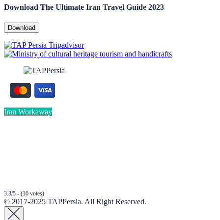
Download The Ultimate Iran Travel Guide 2023
Download
Iran Workaway
3.3/5 - (10 votes)
© 2017-2025 TAPPersia. All Right Reserved.