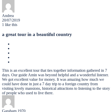
Andrea
20/07/2019
1
like this
a great tour in a beautiful country
This is an excellent tour that ties together information gathered in 7
days. Our guide Amin was beyond helpful and a wonderful listener.
We got excellent value for money. It was amazing how much we
could have done in just a 7 day trip to a foreign country from
visiting lovely mansions, historical attractions to listening to the story
of people who used to live there.
Garaham 1970