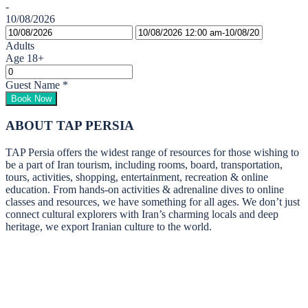
-
10/08/2026
Adults
Age 18+
Guest Name
*
Book Now
ABOUT TAP PERSIA
TAP Persia offers the widest range of resources for those wishing to
be a part of Iran tourism, including rooms, board, transportation,
tours, activities, shopping, entertainment, recreation & online
education. From hands-on activities & adrenaline dives to online
classes and resources, we have something for all ages. We don’t just
connect cultural explorers with Iran’s charming locals and deep
heritage, we export Iranian culture to the world.