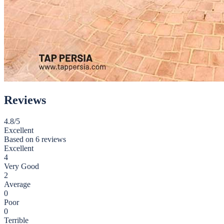
Reviews
4.8
/5
Excellent
Based on
6 reviews
Excellent
4
Very Good
2
Average
0
Poor
0
Terrible