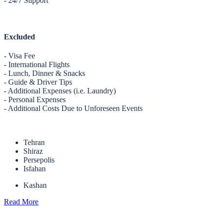
- 24/7 Support
Excluded
- Visa Fee
- International Flights
- Lunch, Dinner & Snacks
- Guide & Driver Tips
- Additional Expenses (i.e. Laundry)
- Personal Expenses
- Additional Costs Due to Unforeseen Events
Tehran
Shiraz
Persepolis
Isfahan
Kashan
Read More