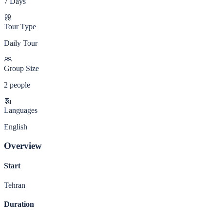
7 Days
Tour Type
Daily Tour
Group Size
2 people
Languages
English
Overview
Start
Tehran
Duration