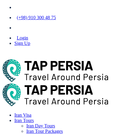
(+98) 910 300 48 75
Login
Sign Up
Iran Visa
Iran Tours
Iran Day Tours
Iran Tour Packages