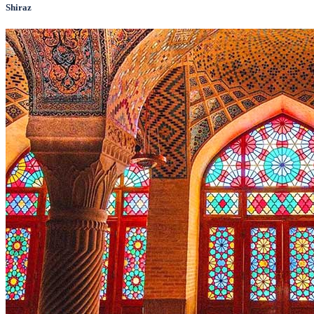
Shiraz