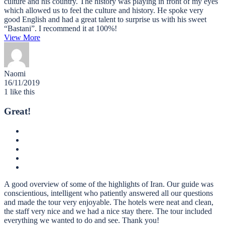
culture and his country. The history was playing in front of my eyes
which allowed us to feel the culture and history. He spoke very
good English and had a great talent to surprise us with his sweet
“Bastani”. I recommend it at 100%!
View More
Naomi
16/11/2019
1
like this
Great!
A good overview of some of the highlights of Iran. Our guide was
conscientious, intelligent who patiently answered all our questions
and made the tour very enjoyable. The hotels were neat and clean,
the staff very nice and we had a nice stay there. The tour included
everything we wanted to do and see. Thank you!