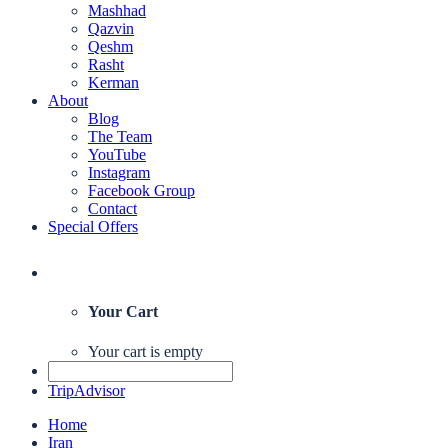
Mashhad
Qazvin
Qeshm
Rasht
Kerman
About
Blog
The Team
YouTube
Instagram
Facebook Group
Contact
Special Offers
Your Cart
Your cart is empty
TripAdvisor
Home
Iran