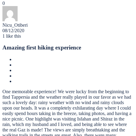
0
Nicu_Otiberi
08/12/2020
1
like this
Amazing first hiking experience
One memorable experience! We were lucky from the beginning to
find Tappersia and the weather really played in our favor as we had
such a lovely day: rainy weather with no wind and rainy clouds
upon our heads. It was a completely exhilarating day where I could
easily spend hours taking in the breeze, taking photos, and having a
nice picnic. One highlight was visiting Isfahan and Shiraz in the
rain, which my husband and I loved, and being able to see where
the real Gaz is made! The views are simply breathtaking and the
walking trails in the streets are great. Also, there were many