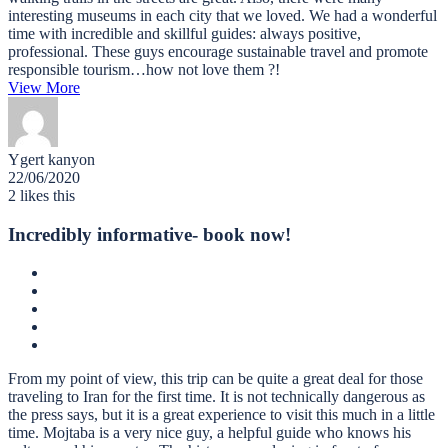
interesting museums in each city that we loved. We had a wonderful
time with incredible and skillful guides: always positive,
professional. These guys encourage sustainable travel and promote
responsible tourism…how not love them ?!
View More
Ygert kanyon
22/06/2020
2
likes this
Incredibly informative- book now!
From my point of view, this trip can be quite a great deal for those
traveling to Iran for the first time. It is not technically dangerous as
the press says, but it is a great experience to visit this much in a little
time. Mojtaba is a very nice guy, a helpful guide who knows his