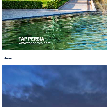
Tehran