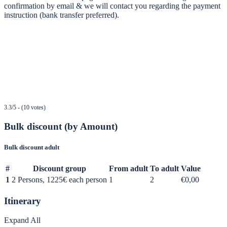
confirmation by email & we will contact you regarding the payment
instruction (bank transfer preferred).
3.3/5 - (10 votes)
Bulk discount (by Amount)
Bulk discount adult
#
Discount group
From adult
To adult
Value
1
2 Persons, 1225€ each person
1
2
€0,00
Itinerary
Expand All