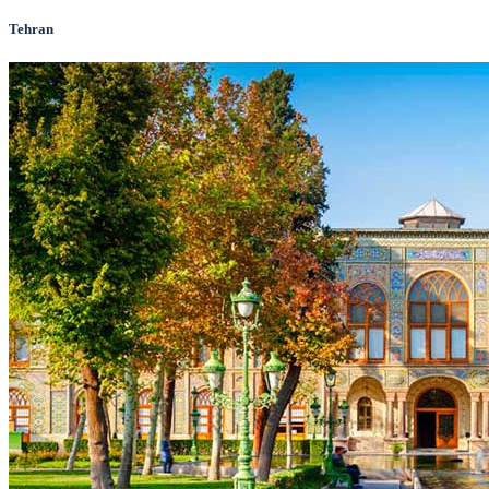
Tehran