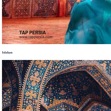
Isfahan