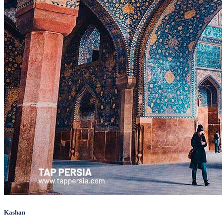
Kashan