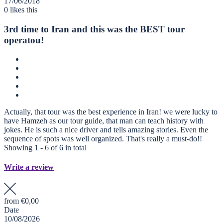
17/06/2018
0
likes this
3rd time to Iran and this was the BEST tour
operatou!
Actually, that tour was the best experience in Iran! we were lucky to
have Hamzeh as our tour guide, that man can teach history with
jokes. He is such a nice driver and tells amazing stories. Even the
sequence of spots was well organized. That's really a must-do!!
Showing 1 - 6 of 6 in total
Write a review
from
€0,00
Date
10/08/2026