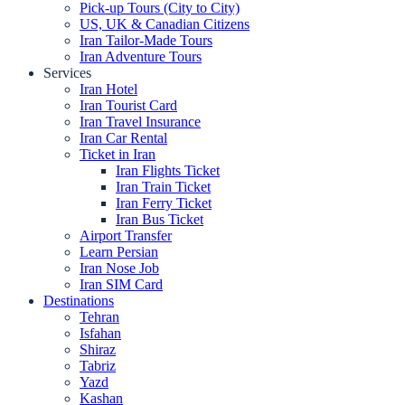
Pick-up Tours (City to City)
US, UK & Canadian Citizens
Iran Tailor-Made Tours
Iran Adventure Tours
Services
Iran Hotel
Iran Tourist Card
Iran Travel Insurance
Iran Car Rental
Ticket in Iran
Iran Flights Ticket
Iran Train Ticket
Iran Ferry Ticket
Iran Bus Ticket
Airport Transfer
Learn Persian
Iran Nose Job
Iran SIM Card
Destinations
Tehran
Isfahan
Shiraz
Tabriz
Yazd
Kashan