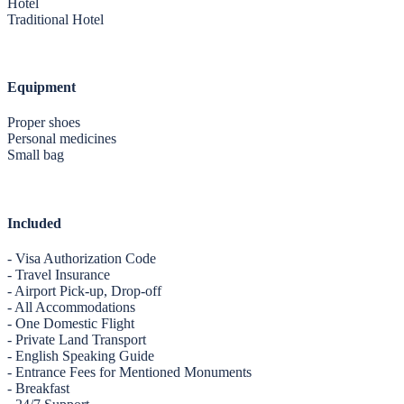
Hotel
Traditional Hotel
Equipment
Proper shoes
Personal medicines
Small bag
Included
- Visa Authorization Code
- Travel Insurance
- Airport Pick-up, Drop-off
- All Accommodations
- One Domestic Flight
- Private Land Transport
- English Speaking Guide
- Entrance Fees for Mentioned Monuments
- Breakfast