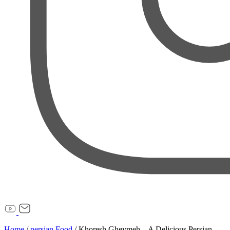
Home
/
persian Food
/
Khoresh Gheymeh – A Delicious Persian