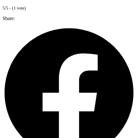
5/5 - (1 vote)
Share: