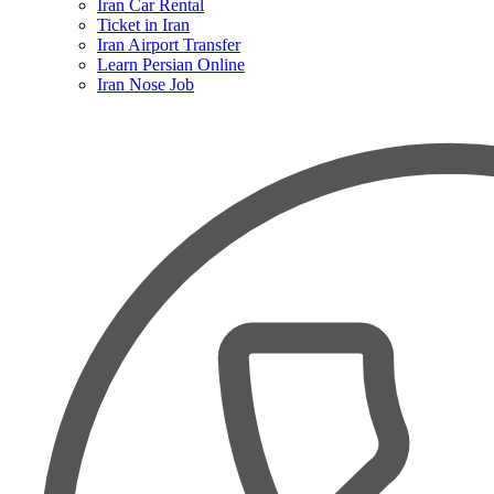
Iran Car Rental
Ticket in Iran
Iran Airport Transfer
Learn Persian Online
Iran Nose Job