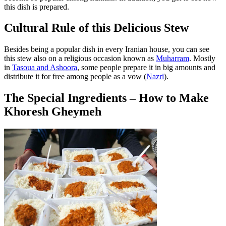
this dish is prepared.
Cultural Rule of this Delicious Stew
Besides being a popular dish in every Iranian house, you can see
this stew also on a religious occasion known as
Muharram
. Mostly
in
Tasoua and Ashoora
, some people prepare it in big amounts and
distribute it for free among people as a vow (
Nazri
).
The Special Ingredients – How to Make
Khoresh Gheymeh