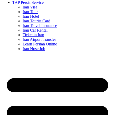
TAP Persia Service
Iran Visa
Iran Tour
Iran Hotel
Iran Tourist Card
Iran Travel Insurance
Iran Car Rental
Ticket in Iran
Iran Airport Transfer
Learn Persian Online
Iran Nose Job