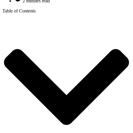
2 minutes read
Table of Contents