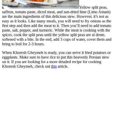
Yellow split peas,
saffron, tomato paste, diced meat, and sun-dried lime (Limo Amani)
are the main ingredients of this delicious stew. However, it’s not as
easy as it looks. Like many meals, you will need to fry onions as the
first step and then add the meat to it. Then you’ll need to add tomato
paste, salt, pepper, and turmeric. While the meat is cooking with the
spices, cook the split peas until the yellow split peas are al dente,
softened with a bite. In the end, add 3 cups of water, cover them and
bring to boil for 2-3 hours.
When Khoresh Gheymeh is ready, you can serve it fried potatoes or
eggplants. Make sure to have rice to put this heavenly Persian stew
on it. If you are looking for a more detailed recipe for cooking
Khoresh Gheymeh, check out
this
article.