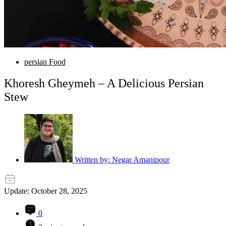
persian Food
Khoresh Gheymeh – A Delicious Persian
Stew
Written by:
Negar Amanipour
Update: October 28, 2025
0