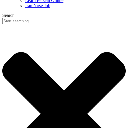
Learn Persian Online
Iran Nose Job
Search