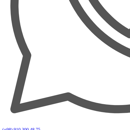
(+98) 910 300 48 75