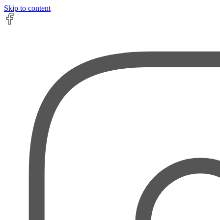
Skip to content