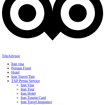
TripAdvisor
Iran visa
Persian Food
Hotel
Iran Travel Tips
TAP Persia Service
Iran Visa
Iran Tour
Iran Hotel
Iran Tourist Card
Iran Travel Insurance