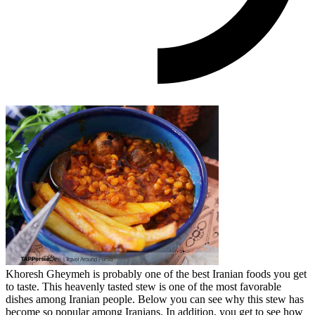
Khoresh Gheymeh is probably one of the best Iranian foods you get
to taste. This heavenly tasted stew is one of the most favorable
dishes among Iranian people. Below you can see why this stew has
become so popular among Iranians. In addition, you get to see how