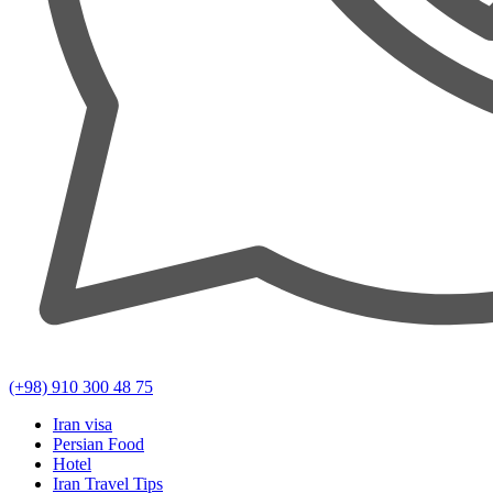
(+98) 910 300 48 75
Iran visa
Persian Food
Hotel
Iran Travel Tips