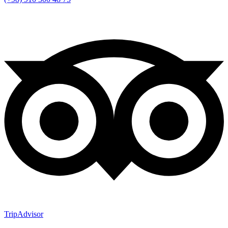
TripAdvisor