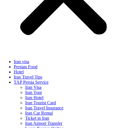
Iran visa
Persian Food
Hotel
Iran Travel Tips
TAP Persia Service
Iran Visa
Iran Tour
Iran Hotel
Iran Tourist Card
Iran Travel Insurance
Iran Car Rental
Ticket in Iran
Iran Airport Transfer