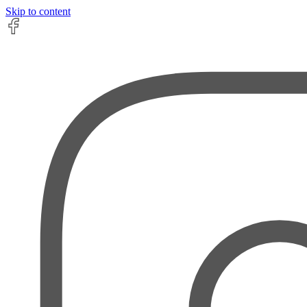
Skip to content