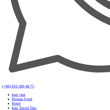
(+98) 910 300 48 75
Iran visa
Persian Food
Hotel
Iran Travel Tips