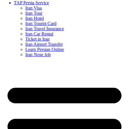
TAP Persia Service
Iran Visa
Iran Tour
Iran Hotel
Iran Tourist Card
Iran Travel Insurance
Iran Car Rental
Ticket in Iran
Iran Airport Transfer
Learn Persian Online
Iran Nose Job