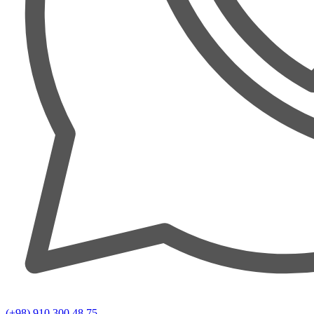
(+98) 910 300 48 75