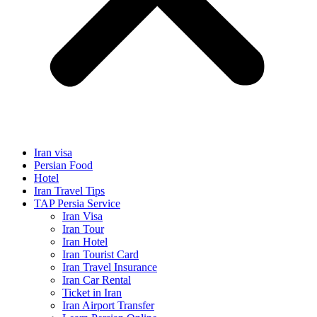
Iran visa
Persian Food
Hotel
Iran Travel Tips
TAP Persia Service
Iran Visa
Iran Tour
Iran Hotel
Iran Tourist Card
Iran Travel Insurance
Iran Car Rental
Ticket in Iran
Iran Airport Transfer