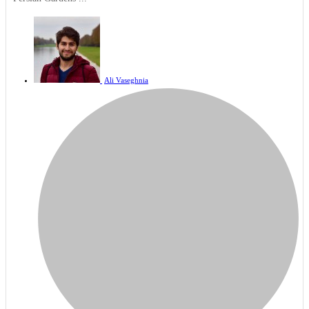
Ali Vaseghnia