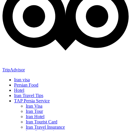
TripAdvisor
Iran visa
Persian Food
Hotel
Iran Travel Tips
TAP Persia Service
Iran Visa
Iran Tour
Iran Hotel
Iran Tourist Card
Iran Travel Insurance