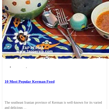
Kerman
,
persian Food
10 Most Popular Kerman Food
The southeast Iranian province of Kerman is well-known for its varied
and delicious ...