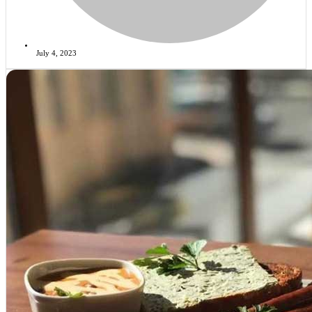
July 4, 2023