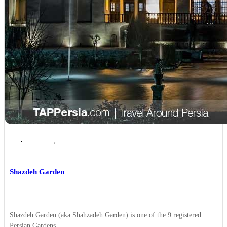
Kerman
,
Kerman Top Attractions
Shazdeh Garden
Shazdeh Garden (aka Shahzadeh Garden) is one of the 9 registered
Persian Gardens ...