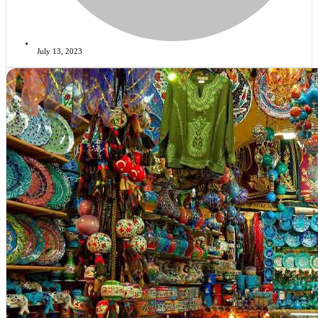
July 13, 2023