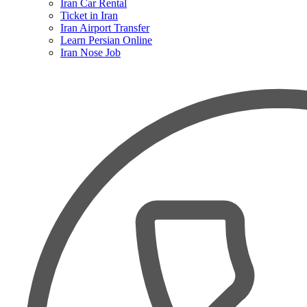
Iran Car Rental
Ticket in Iran
Iran Airport Transfer
Learn Persian Online
Iran Nose Job