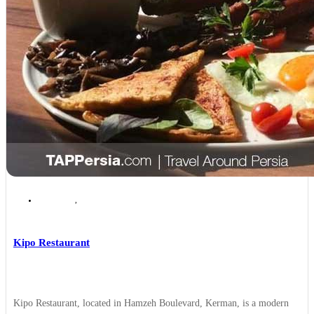
Kerman
,
Kerman Places to Eat
Kipo Restaurant
Kipo Restaurant, located in Hamzeh Boulevard, Kerman, is a modern