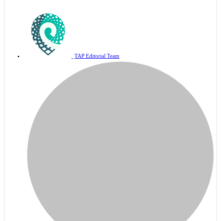
TAP Editorial Team