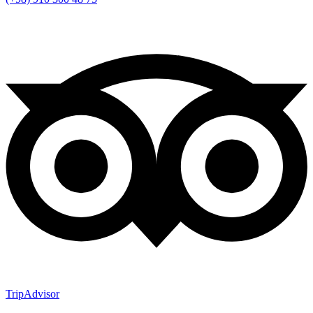
TripAdvisor