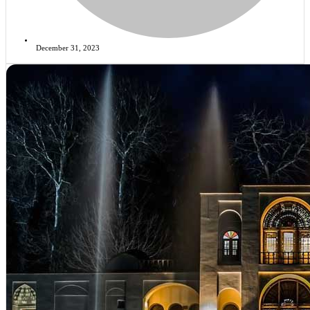
December 31, 2023