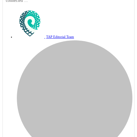
connected ...
TAP Editorial Team