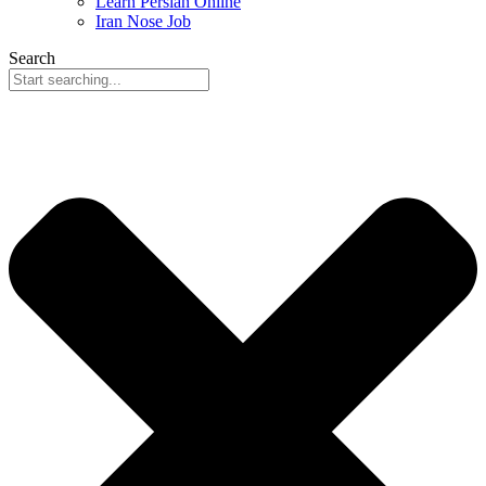
Learn Persian Online
Iran Nose Job
Search