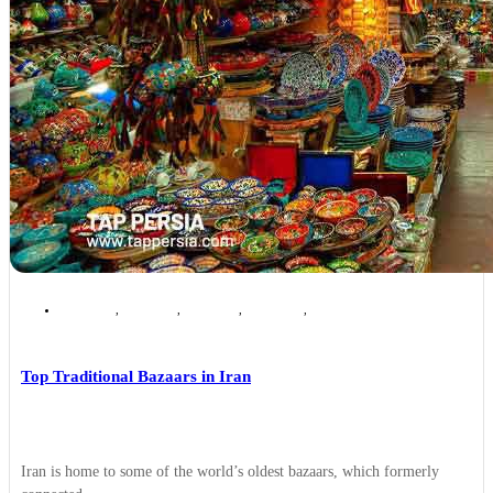
Ardabil
,
Isfahan
,
Kashan
,
Kerman
,
Tehran
Top Traditional Bazaars in Iran
Iran is home to some of the world’s oldest bazaars, which formerly