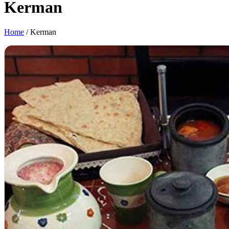
Kerman
Home
/
Kerman