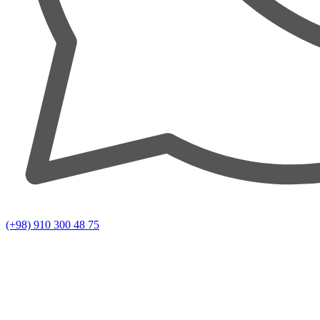
(+98) 910 300 48 75