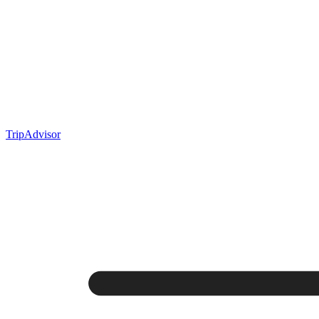
TripAdvisor