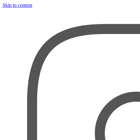
Skip to content