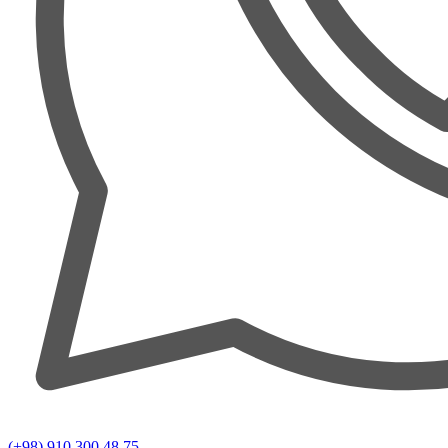
(+98) 910 300 48 75