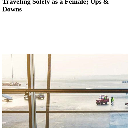
Traveling Solely as a Female; Ups &
Downs