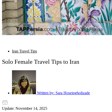
Iran Travel Tips
Solo Female Travel Tips to Iran
Written by:
Sara Hoseingholizade
Update: November 14, 2025