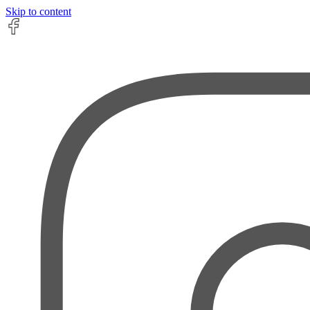
Skip to content