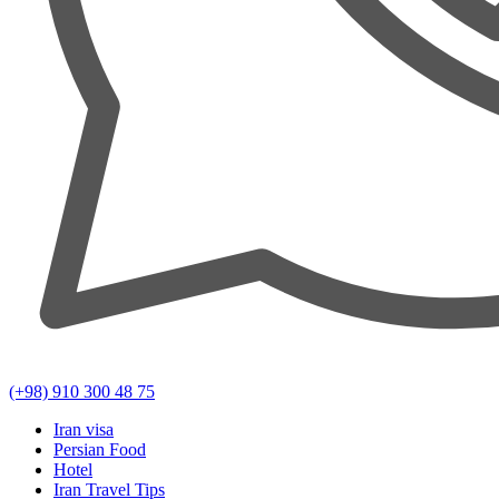
(+98) 910 300 48 75
Iran visa
Persian Food
Hotel
Iran Travel Tips