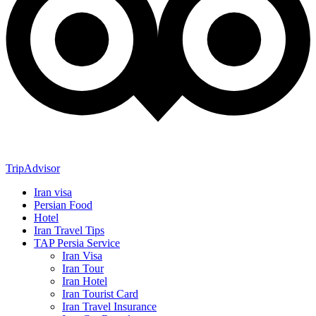
TripAdvisor
Iran visa
Persian Food
Hotel
Iran Travel Tips
TAP Persia Service
Iran Visa
Iran Tour
Iran Hotel
Iran Tourist Card
Iran Travel Insurance