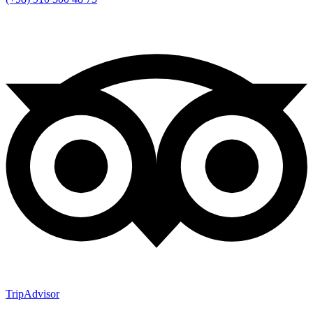
TripAdvisor