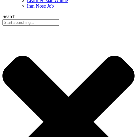
Learn Persian Online
Iran Nose Job
Search