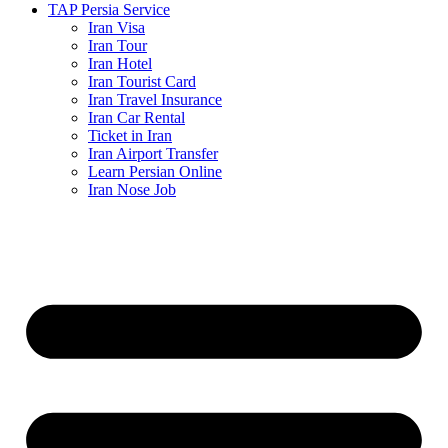
TAP Persia Service
Iran Visa
Iran Tour
Iran Hotel
Iran Tourist Card
Iran Travel Insurance
Iran Car Rental
Ticket in Iran
Iran Airport Transfer
Learn Persian Online
Iran Nose Job