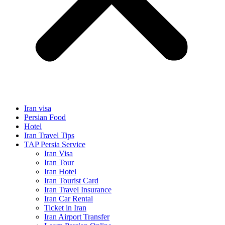
Iran visa
Persian Food
Hotel
Iran Travel Tips
TAP Persia Service
Iran Visa
Iran Tour
Iran Hotel
Iran Tourist Card
Iran Travel Insurance
Iran Car Rental
Ticket in Iran
Iran Airport Transfer