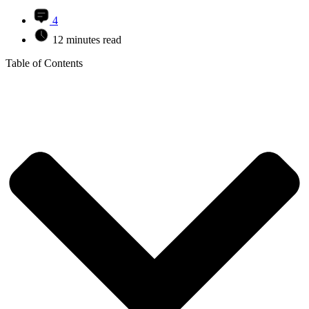
4
12 minutes read
Table of Contents