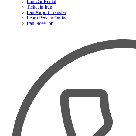
Iran Car Rental
Ticket in Iran
Iran Airport Transfer
Learn Persian Online
Iran Nose Job