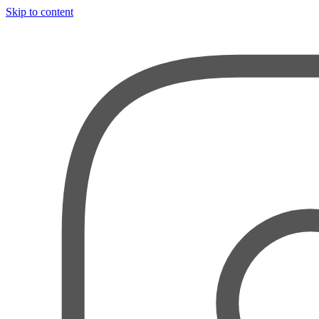
Skip to content