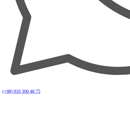
(+98) 910 300 48 75