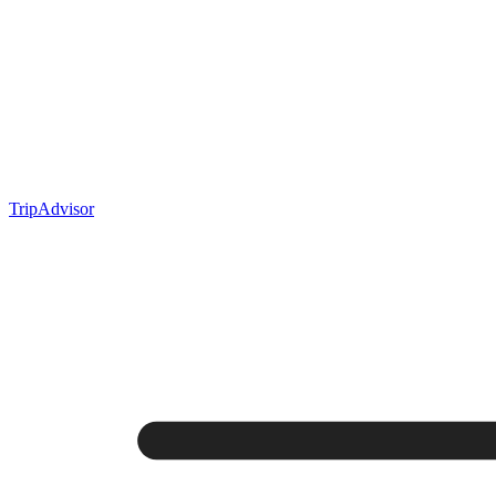
TripAdvisor