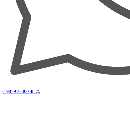
(+98) 910 300 48 75