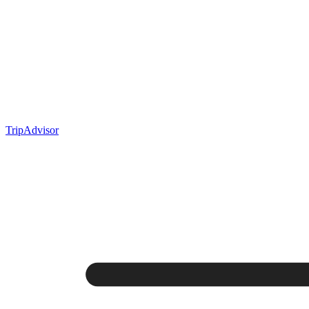
TripAdvisor