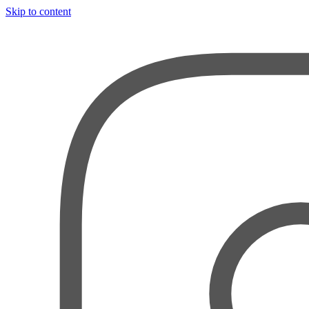
Skip to content