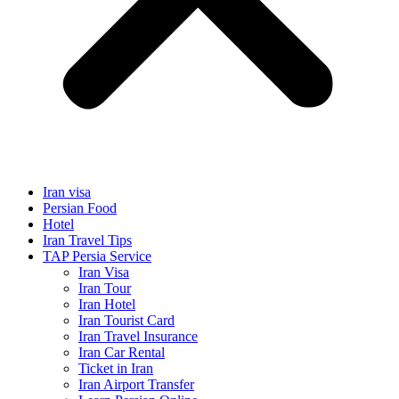
Iran visa
Persian Food
Hotel
Iran Travel Tips
TAP Persia Service
Iran Visa
Iran Tour
Iran Hotel
Iran Tourist Card
Iran Travel Insurance
Iran Car Rental
Ticket in Iran
Iran Airport Transfer