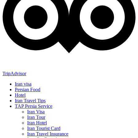
TripAdvisor
Iran visa
Persian Food
Hotel
Iran Travel Tips
TAP Persia Service
Iran Visa
Iran Tour
Iran Hotel
Iran Tourist Card
Iran Travel Insurance