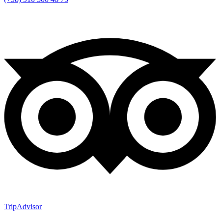
TripAdvisor