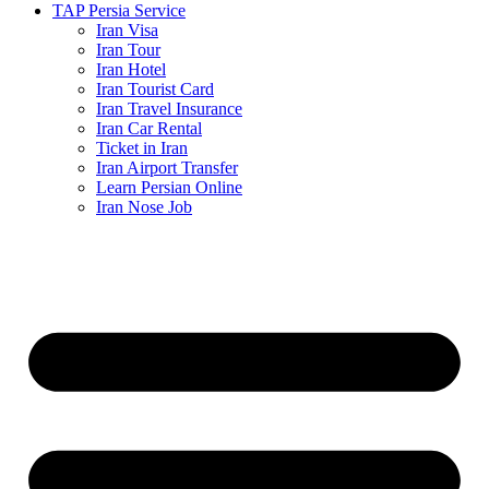
TAP Persia Service
Iran Visa
Iran Tour
Iran Hotel
Iran Tourist Card
Iran Travel Insurance
Iran Car Rental
Ticket in Iran
Iran Airport Transfer
Learn Persian Online
Iran Nose Job