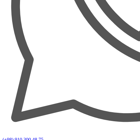
(+98) 910 300 48 75