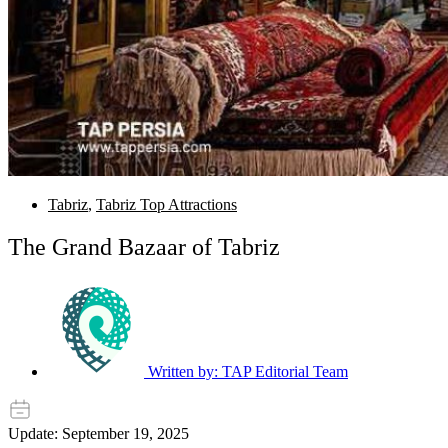
Tabriz
,
Tabriz Top Attractions
The Grand Bazaar of Tabriz
Written by:
TAP Editorial Team
Update: September 19, 2025