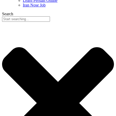
Learn Persian Online
Iran Nose Job
Search