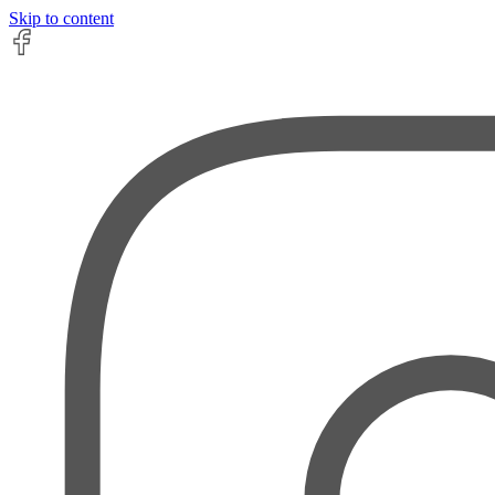
Skip to content