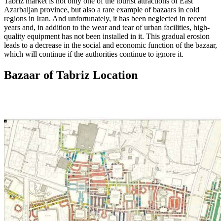
Tabriz market is not only one of the tourist attractions of East
Azarbaijan province, but also a rare example of bazaars in cold
regions in Iran. And unfortunately, it has been neglected in recent
years and, in addition to the wear and tear of urban facilities, high-
quality equipment has not been installed in it. This gradual erosion
leads to a decrease in the social and economic function of the bazaar,
which will continue if the authorities continue to ignore it.
Bazaar of Tabriz Location