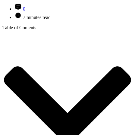
0
7 minutes read
Table of Contents