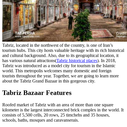
Tabriz, located in the northwest of the country, is one of Iran’s
tourism hubs. This city hosts valuable heritage with its rich historical
and cultural background. Also, due to its geographical location, it
has various natural attractions(
Tabriz historical places
). In 2018,
Tabriz was introduced as a model city for tourism in the Islamic
world. This metropolis welcomes many domestic and foreign
tourists throughout the year. Together, we are going to learn more
about the Tabriz Grand Bazaar in this gorgeous city.
Tabriz Bazaar Features
Roofed market of Tabriz with an area of ​​more than one square
kilometer is the largest interconnected brick complex in the world. It
consists of 5,500 cells, 20 rows, 25 timchehs and 35 houses,
schools, baths, mosques and caravanserais.