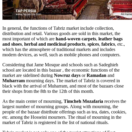
In general, the functions of Tabriz market include collection,
distribution and retail. Various goods are sold in this market, the
most important of which are
hand-woven carpets
,
leather bags
and shoes
,
herbal and medicinal products
,
spices
,
fabrics
, etc.,
which has the atmosphere of traditional markets and includes
modern devices, as well, such as mobile phones and computers.
Considering that Jame Mosque and schools such as Sadeghieh
school are located in this bazaar , the economic functions of the
market are sidelined during
Nowruz days
or
Ramadan
and
Muharram
mourning days. The market of Tabriz is covered in
black with the arrival of Muharram, and most of the bazaars close
their shops from the 8th to the 12th of this month.
As the main center of mourning,
Timcheh Mozafaria
receives the
largest number of mourning groups. Along with mourning, the
people of the bazaar distribute offerings such as tea, dates, cookies,
etc. among the Hosseini mourners. The ritual of mourning in the
market of Tabriz is registered in the list of national rituals.