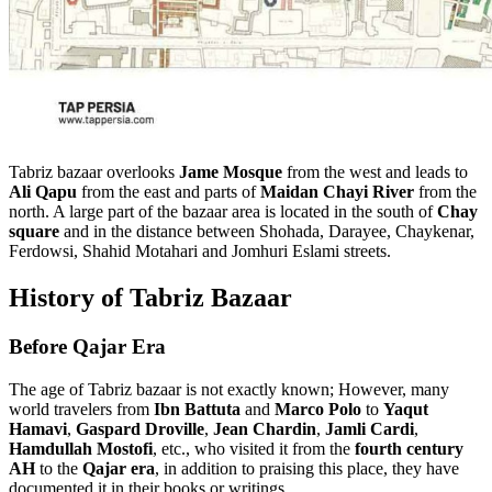
Tabriz bazaar overlooks
Jame Mosque
from the west and leads to
Ali Qapu
from the east and parts of
Maidan Chayi River
from the
north. A large part of the bazaar area is located in the south of
Chay
square
and in the distance between Shohada, Darayee, Chaykenar,
Ferdowsi, Shahid Motahari and Jomhuri Eslami streets.
History of Tabriz Bazaar
Before Qajar Era
The age of Tabriz bazaar is not exactly known; However, many
world travelers from
Ibn Battuta
and
Marco Polo
to
Yaqut
Hamavi
,
Gaspard Droville
,
Jean Chardin
,
Jamli Cardi
,
Hamdullah Mostofi
, etc., who visited it from the
fourth century
AH
to the
Qajar era
, in addition to praising this place, they have
documented it in their books or writings.