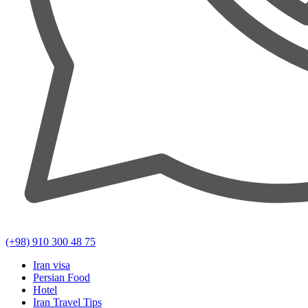
(+98) 910 300 48 75
Iran visa
Persian Food
Hotel
Iran Travel Tips