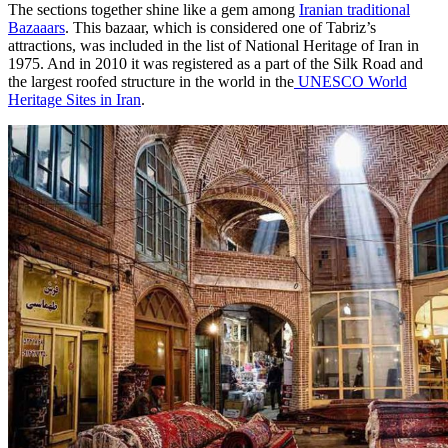
The sections together shine like a gem among
Iranian traditional
Bazaaars
. This bazaar, which is considered one of Tabriz’s
attractions, was included in the list of National Heritage of Iran in
1975. And in 2010 it was registered as a part of the Silk Road and
the largest roofed structure in the world in the
UNESCO World
Heritage Sites in Iran
.