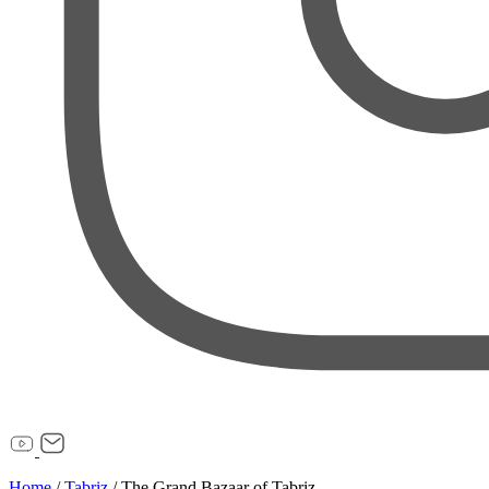
Home
/
Tabriz
/
The Grand Bazaar of Tabriz