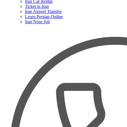
Iran Car Rental
Ticket in Iran
Iran Airport Transfer
Learn Persian Online
Iran Nose Job