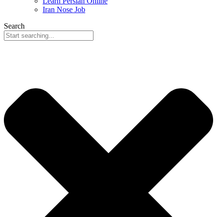
Learn Persian Online
Iran Nose Job
Search