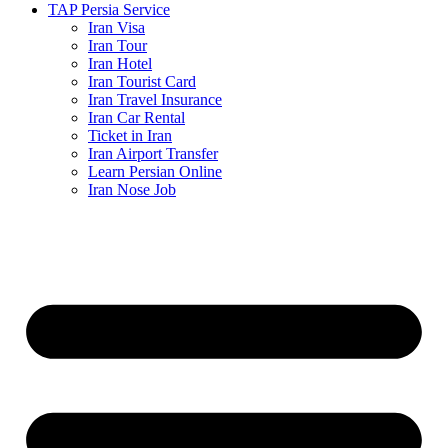
TAP Persia Service
Iran Visa
Iran Tour
Iran Hotel
Iran Tourist Card
Iran Travel Insurance
Iran Car Rental
Ticket in Iran
Iran Airport Transfer
Learn Persian Online
Iran Nose Job