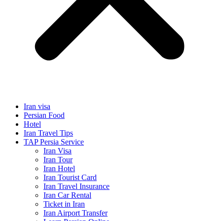
Iran visa
Persian Food
Hotel
Iran Travel Tips
TAP Persia Service
Iran Visa
Iran Tour
Iran Hotel
Iran Tourist Card
Iran Travel Insurance
Iran Car Rental
Ticket in Iran
Iran Airport Transfer