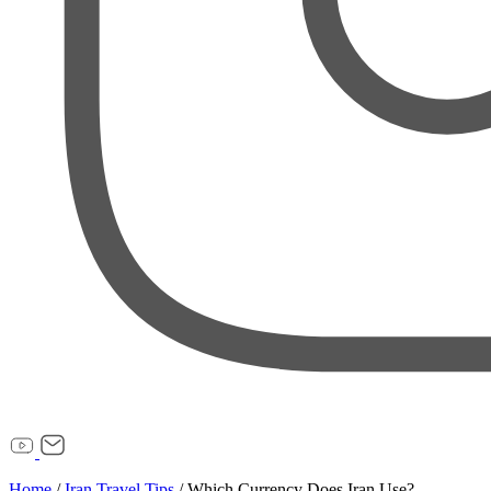
Home
/
Iran Travel Tips
/
Which Currency Does Iran Use?