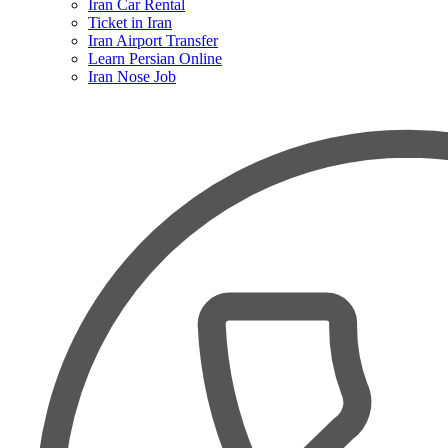
Iran Car Rental
Ticket in Iran
Iran Airport Transfer
Learn Persian Online
Iran Nose Job