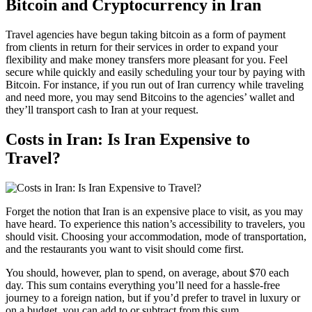
Bitcoin and Cryptocurrency in Iran
Travel agencies have begun taking bitcoin as a form of payment
from clients in return for their services in order to expand your
flexibility and make money transfers more pleasant for you. Feel
secure while quickly and easily scheduling your tour by paying with
Bitcoin. For instance, if you run out of Iran currency while traveling
and need more, you may send Bitcoins to the agencies’ wallet and
they’ll transport cash to Iran at your request.
Costs in Iran: Is Iran Expensive to
Travel?
Forget the notion that Iran is an expensive place to visit, as you may
have heard. To experience this nation’s accessibility to travelers, you
should visit. Choosing your accommodation, mode of transportation,
and the restaurants you want to visit should come first.
You should, however, plan to spend, on average, about $70 each
day. This sum contains everything you’ll need for a hassle-free
journey to a foreign nation, but if you’d prefer to travel in luxury or
on a budget, you can add to or subtract from this sum.