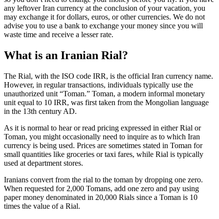
any leftover Iran currency at the conclusion of your vacation, you
may exchange it for dollars, euros, or other currencies. We do not
advise you to use a bank to exchange your money since you will
waste time and receive a lesser rate.
What is an Iranian Rial?
The Rial, with the ISO code IRR, is the official Iran currency name.
However, in regular transactions, individuals typically use the
unauthorized unit “Toman.” Toman, a modern informal monetary
unit equal to 10 IRR, was first taken from the Mongolian language
in the 13th century AD.
As it is normal to hear or read pricing expressed in either Rial or
Toman, you might occasionally need to inquire as to which Iran
currency is being used. Prices are sometimes stated in Toman for
small quantities like groceries or taxi fares, while Rial is typically
used at department stores.
Iranians convert from the rial to the toman by dropping one zero.
When requested for 2,000 Tomans, add one zero and pay using
paper money denominated in 20,000 Rials since a Toman is 10
times the value of a Rial.