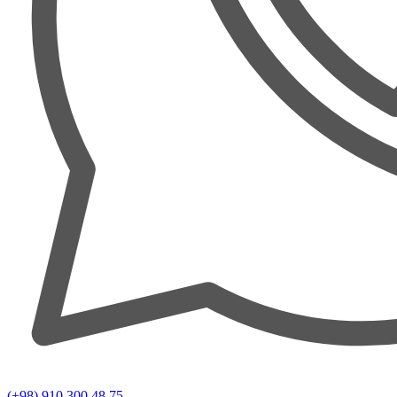
(+98) 910 300 48 75