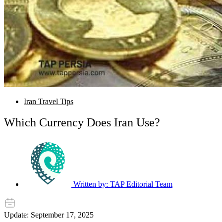
Iran Travel Tips
Which Currency Does Iran Use?
Written by:
TAP Editorial Team
Update: September 17, 2025