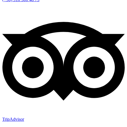
TripAdvisor