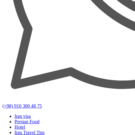
(+98) 910 300 48 75
Iran visa
Persian Food
Hotel
Iran Travel Tips