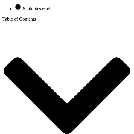
6 minutes read
Table of Contents