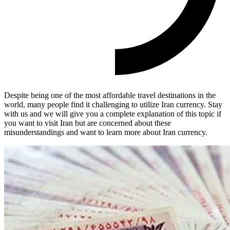
Despite being one of the most affordable travel destinations in the
world, many people find it challenging to utilize Iran currency. Stay
with us and we will give you a complete explanation of this topic if
you want to visit Iran but are concerned about these
misunderstandings and want to learn more about Iran currency.