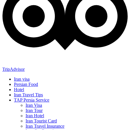
TripAdvisor
Iran visa
Persian Food
Hotel
Iran Travel Tips
TAP Persia Service
Iran Visa
Iran Tour
Iran Hotel
Iran Tourist Card
Iran Travel Insurance