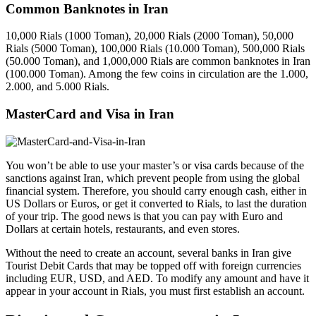
Common Banknotes in Iran
10,000 Rials (1000 Toman), 20,000 Rials (2000 Toman), 50,000
Rials (5000 Toman), 100,000 Rials (10.000 Toman), 500,000 Rials
(50.000 Toman), and 1,000,000 Rials are common banknotes in Iran
(100.000 Toman). Among the few coins in circulation are the 1.000,
2.000, and 5.000 Rials.
MasterCard and Visa in Iran
You won’t be able to use your master’s or visa cards because of the
sanctions against Iran, which prevent people from using the global
financial system. Therefore, you should carry enough cash, either in
US Dollars or Euros, or get it converted to Rials, to last the duration
of your trip. The good news is that you can pay with Euro and
Dollars at certain hotels, restaurants, and even stores.
Without the need to create an account, several banks in Iran give
Tourist Debit Cards that may be topped off with foreign currencies
including EUR, USD, and AED. To modify any amount and have it
appear in your account in Rials, you must first establish an account.