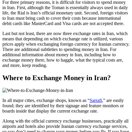
For three primary reasons, it is difficult for visitors to spend money
in Iran. First, although the Toman is essentially always used in daily
life, the Rial is Iran’s official monetary unit. Second, foreign visitors
to Iran must bring cash to cover their costs because international
debit cards like MasterCard and Visa cards are not accepted there.
Last but not least, there are now three exchange rates in Iran, which
means that depending on which exchange rate is utilized, various
prices apply when exchanging foreign currency for Iranian currency.
There are additional subtleties to spending money in Iran. For
additional information about money in Iran, including how to
exchange money there, how to haggle, what the typical costs are,
and more, keep reading.
Where to Exchange Money in Iran?
In all major cities, exchange shops, known as “
Sarrafi
,” are easily
found; they are identified by their signage and feature monitors or
boards inside that display the current exchange rate.
Along with the official currency exchange businesses, practically all
airports and hotels also provide Iranian currency exchange services,
so you don’t need to change your money before you fly. If you have