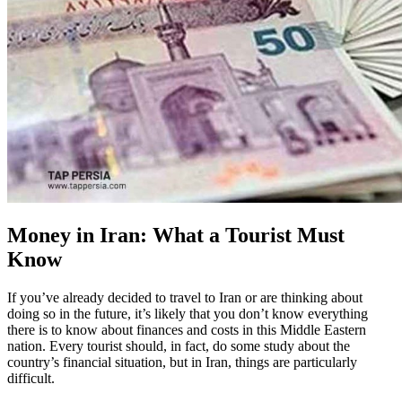
Money in Iran: What a Tourist Must
Know
If you’ve already decided to travel to Iran or are thinking about
doing so in the future, it’s likely that you don’t know everything
there is to know about finances and costs in this Middle Eastern
nation. Every tourist should, in fact, do some study about the
country’s financial situation, but in Iran, things are particularly
difficult.