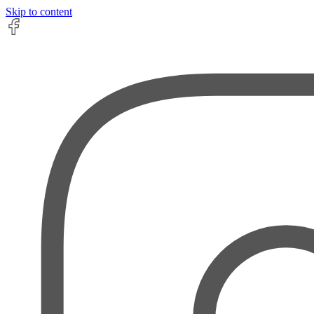
Skip to content