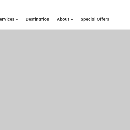
ervices
Destination
About
Special Offers