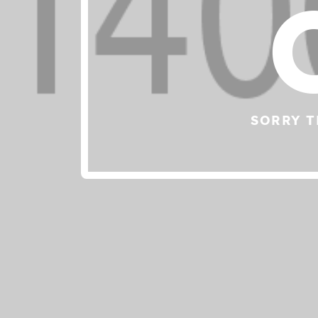
SORRY T