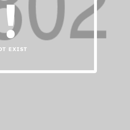
!
OT EXIST