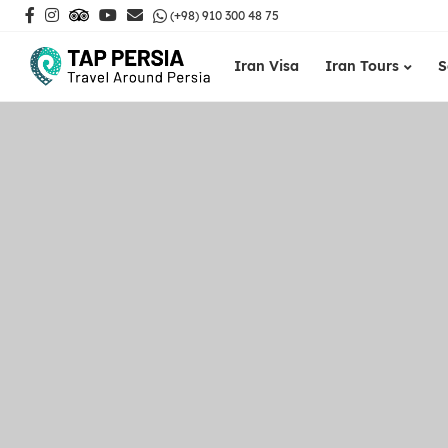
(+98) 910 300 48 75
Iran Visa
Iran Tours
S