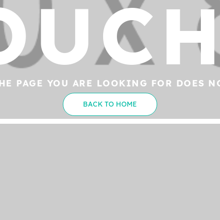
OUCH
HE PAGE YOU ARE LOOKING FOR DOES N
BACK TO HOME