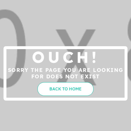
OUCH!
SORRY THE PAGE YOU ARE LOOKING
FOR DOES NOT EXIST
BACK TO HOME