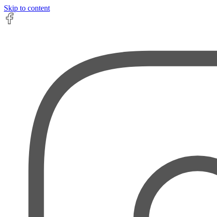
Skip to content