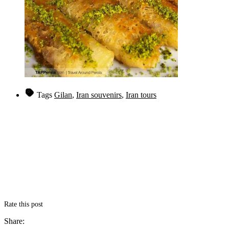
Tags
Gilan
,
Iran souvenirs
,
Iran tours
Rate this post
Share: