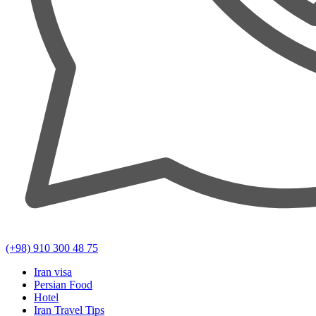
(+98) 910 300 48 75
Iran visa
Persian Food
Hotel
Iran Travel Tips