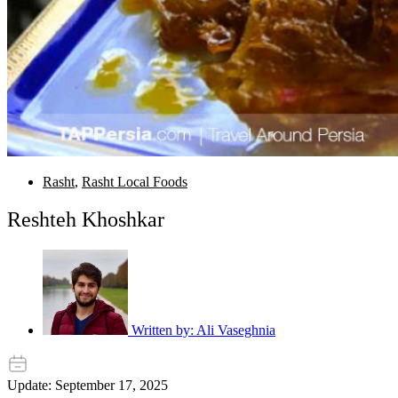
Rasht
,
Rasht Local Foods
Reshteh Khoshkar
Written by:
Ali Vaseghnia
Update: September 17, 2025