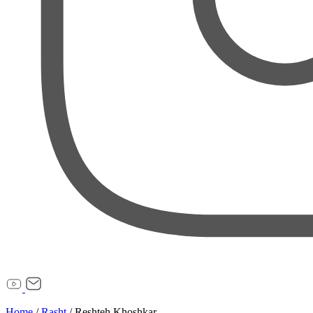
Home
/
Rasht
/
Reshteh Khoshkar