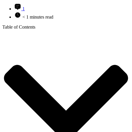
1
< 1 minutes read
Table of Contents