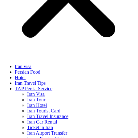
Iran visa
Persian Food
Hotel
Iran Travel Tips
TAP Persia Service
Iran Visa
Iran Tour
Iran Hotel
Iran Tourist Card
Iran Travel Insurance
Iran Car Rental
Ticket in Iran
Iran Airport Transfer