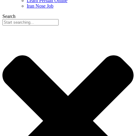
Learn Persian Online
Iran Nose Job
Search