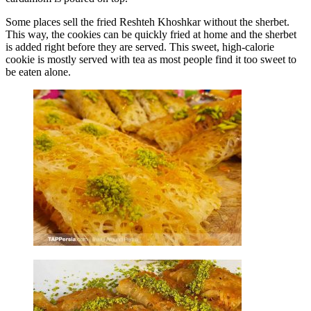
Some places sell the fried Reshteh Khoshkar without the sherbet.
This way, the cookies can be quickly fried at home and the sherbet
is added right before they are served. This sweet, high-calorie
cookie is mostly served with tea as most people find it too sweet to
be eaten alone.