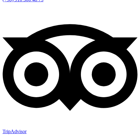
TripAdvisor