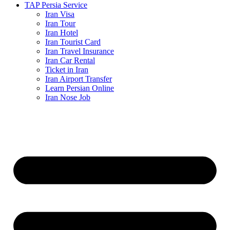
TAP Persia Service
Iran Visa
Iran Tour
Iran Hotel
Iran Tourist Card
Iran Travel Insurance
Iran Car Rental
Ticket in Iran
Iran Airport Transfer
Learn Persian Online
Iran Nose Job