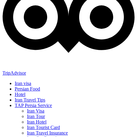
TripAdvisor
Iran visa
Persian Food
Hotel
Iran Travel Tips
TAP Persia Service
Iran Visa
Iran Tour
Iran Hotel
Iran Tourist Card
Iran Travel Insurance