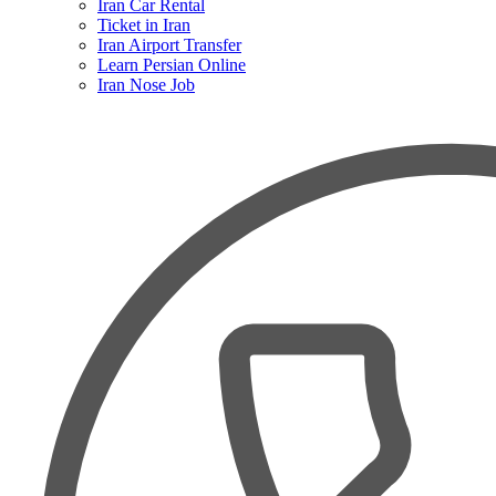
Iran Car Rental
Ticket in Iran
Iran Airport Transfer
Learn Persian Online
Iran Nose Job