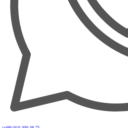
(+98) 910 300 48 75