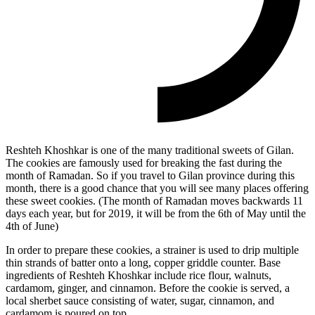
Reshteh Khoshkar is one of the many traditional sweets of Gilan.
The cookies are famously used for breaking the fast during the
month of Ramadan. So if you travel to Gilan province during this
month, there is a good chance that you will see many places offering
these sweet cookies. (The month of Ramadan moves backwards 11
days each year, but for 2019, it will be from the 6th of May until the
4th of June)
In order to prepare these cookies, a strainer is used to drip multiple
thin strands of batter onto a long, copper griddle counter. Base
ingredients of Reshteh Khoshkar include rice flour, walnuts,
cardamom, ginger, and cinnamon. Before the cookie is served, a
local sherbet sauce consisting of water, sugar, cinnamon, and
cardamom is poured on top.