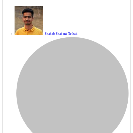
Shahab Shabani Nejhad