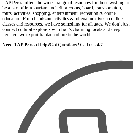
TAP Persia offers the widest range of resources for those wishing to
be a part of Iran tourism, including rooms, board, transportation,
tours, activities, shopping, entertainment, recreation & online
education. From hands-on activities & adrenaline dives to online
classes and resources, we have something for all ages. We don’t just
connect cultural explorers with Iran’s charming locals and deep
heritage, we export Iranian culture to the world.
Need TAP Persia Help?
Got Questions? Call us 24/7