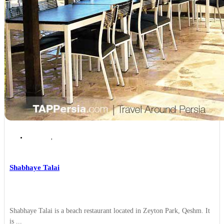
Qeshm
,
Qeshm Places to Eat
Shabhaye Talai
Shabhaye Talai is a beach restaurant located in Zeyton Park, Qeshm. It
is ...