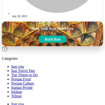
July 20, 2023
Book Your Iran Hotel Now
Book Now
Categories
Iran visa
Iran Travel Tips
Top Things to Do
Persian Food
Persian Culture
Iranian People
Isfahan
Tehran
Iran visa