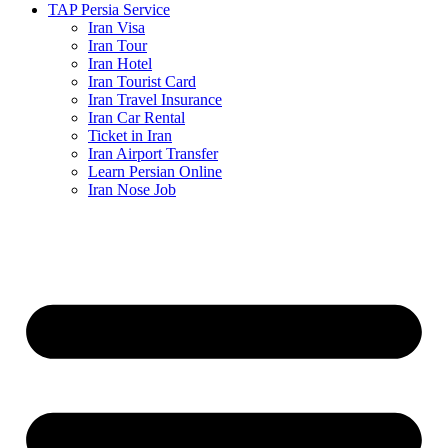
TAP Persia Service
Iran Visa
Iran Tour
Iran Hotel
Iran Tourist Card
Iran Travel Insurance
Iran Car Rental
Ticket in Iran
Iran Airport Transfer
Learn Persian Online
Iran Nose Job