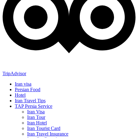
TripAdvisor
Iran visa
Persian Food
Hotel
Iran Travel Tips
TAP Persia Service
Iran Visa
Iran Tour
Iran Hotel
Iran Tourist Card
Iran Travel Insurance