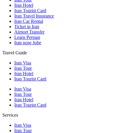
Iran Hotel
Iran Tourist Card
Iran Travel Insurance
Iran Car Rental
Ticket in Iran
Airport Transfer
Learn Persian
Iran nose Jobe
Travel Guide
Iran Visa
Iran Tour
Iran Hotel
Iran Tourist Card
Iran Visa
Iran Tour
Iran Hotel
Iran Tourist Card
Services
Iran Visa
Iran Tour