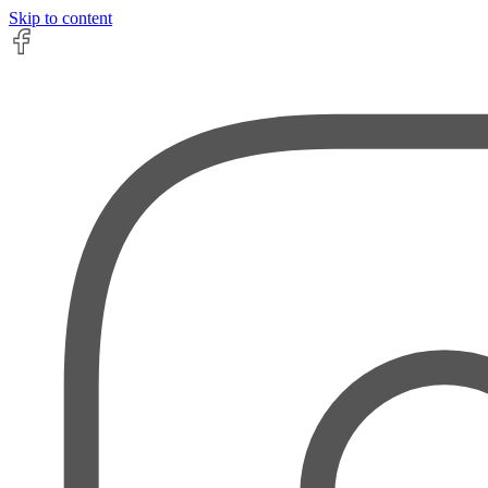
Skip to content