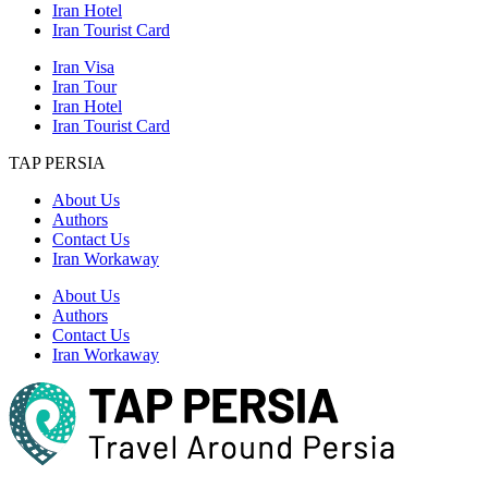
Iran Hotel
Iran Tourist Card
Iran Visa
Iran Tour
Iran Hotel
Iran Tourist Card
TAP PERSIA
About Us
Authors
Contact Us
Iran Workaway
About Us
Authors
Contact Us
Iran Workaway