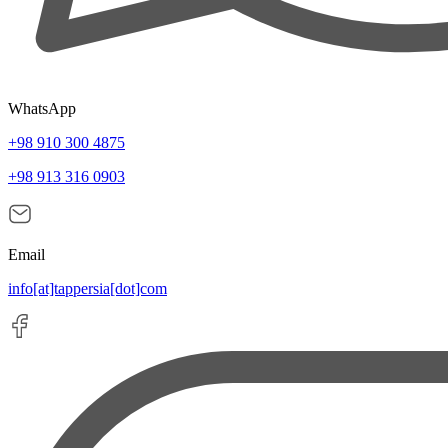
WhatsApp
+98 910 300 4875
+98 913 316 0903
Email
info[at]tappersia[dot]com