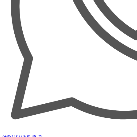
(+98) 910 300 48 75