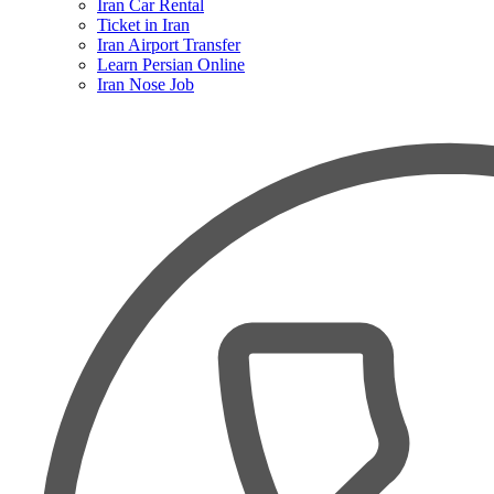
Iran Car Rental
Ticket in Iran
Iran Airport Transfer
Learn Persian Online
Iran Nose Job