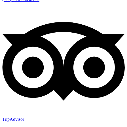
TripAdvisor