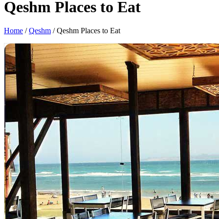
Qeshm Places to Eat
Home
/
Qeshm
/
Qeshm Places to Eat