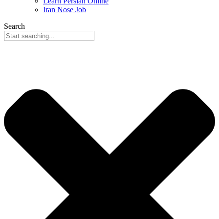
Learn Persian Online
Iran Nose Job
Search