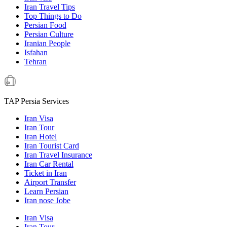
Iran Travel Tips
Top Things to Do
Persian Food
Persian Culture
Iranian People
Isfahan
Tehran
TAP Persia Services
Iran Visa
Iran Tour
Iran Hotel
Iran Tourist Card
Iran Travel Insurance
Iran Car Rental
Ticket in Iran
Airport Transfer
Learn Persian
Iran nose Jobe
Iran Visa
Iran Tour