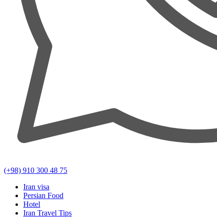
(+98) 910 300 48 75
Iran visa
Persian Food
Hotel
Iran Travel Tips