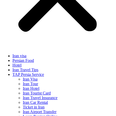
Iran visa
Persian Food
Hotel
Iran Travel Tips
TAP Persia Service
Iran Visa
Iran Tour
Iran Hotel
Iran Tourist Card
Iran Travel Insurance
Iran Car Rental
Ticket in Iran
Iran Airport Transfer