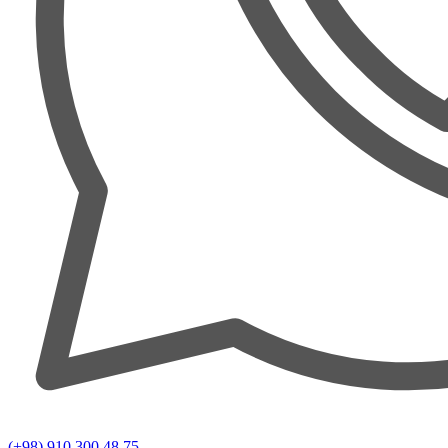
(+98) 910 300 48 75