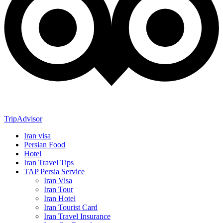
TripAdvisor
Iran visa
Persian Food
Hotel
Iran Travel Tips
TAP Persia Service
Iran Visa
Iran Tour
Iran Hotel
Iran Tourist Card
Iran Travel Insurance