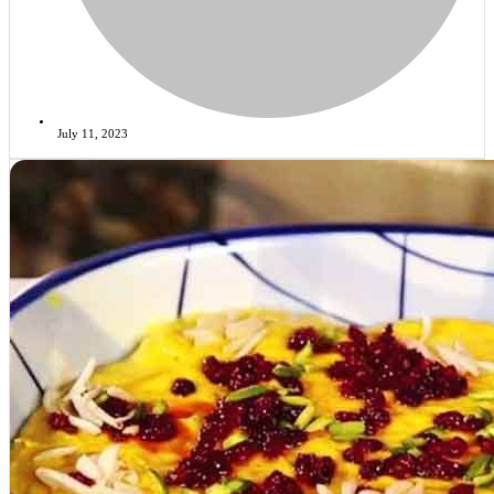
July 11, 2023