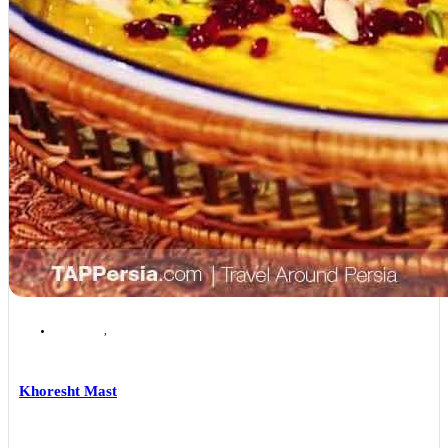
Isfahan
,
Isfahan Local Foods
Khoresht Mast