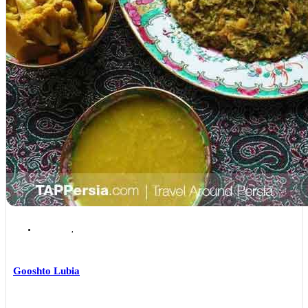
Isfahan
,
Isfahan Local Foods
Gooshto Lubia