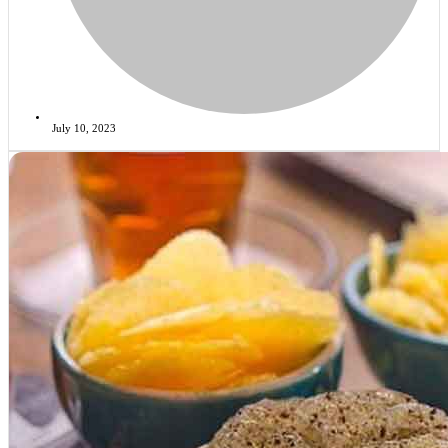
July 10, 2023