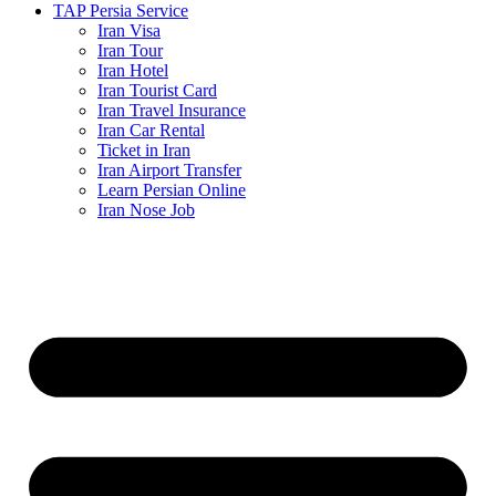
TAP Persia Service
Iran Visa
Iran Tour
Iran Hotel
Iran Tourist Card
Iran Travel Insurance
Iran Car Rental
Ticket in Iran
Iran Airport Transfer
Learn Persian Online
Iran Nose Job