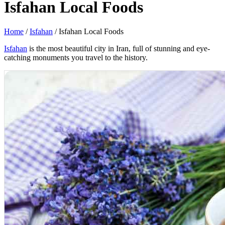
Isfahan Local Foods
Home
/
Isfahan
/
Isfahan Local Foods
Isfahan
is the most beautiful city in Iran, full of stunning and eye-
catching monuments you travel to the history.