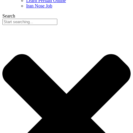
Learn Persian Online
Iran Nose Job
Search