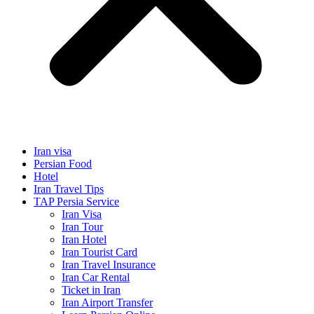
Iran visa
Persian Food
Hotel
Iran Travel Tips
TAP Persia Service
Iran Visa
Iran Tour
Iran Hotel
Iran Tourist Card
Iran Travel Insurance
Iran Car Rental
Ticket in Iran
Iran Airport Transfer