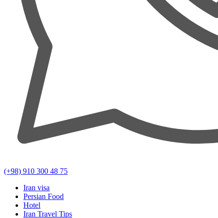
(+98) 910 300 48 75
Iran visa
Persian Food
Hotel
Iran Travel Tips