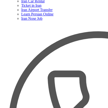
Iran Car Rental
Ticket in Iran
Iran Airport Transfer
Learn Persian Online
Iran Nose Job