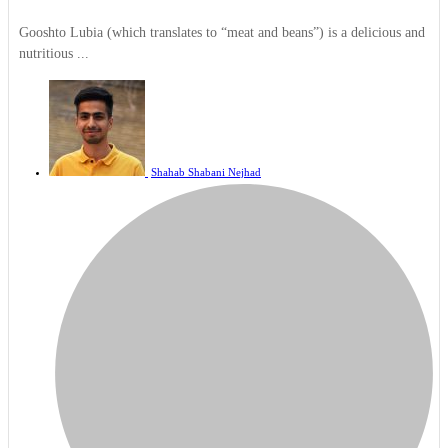
Gooshto Lubia (which translates to “meat and beans”) is a delicious and
nutritious ...
Shahab Shabani Nejhad