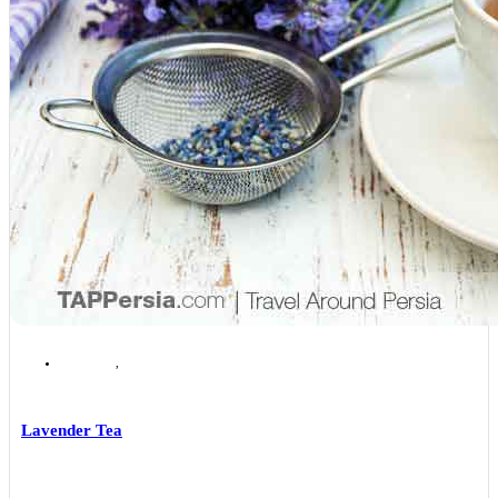
Isfahan
,
Isfahan Local Foods
Lavender Tea