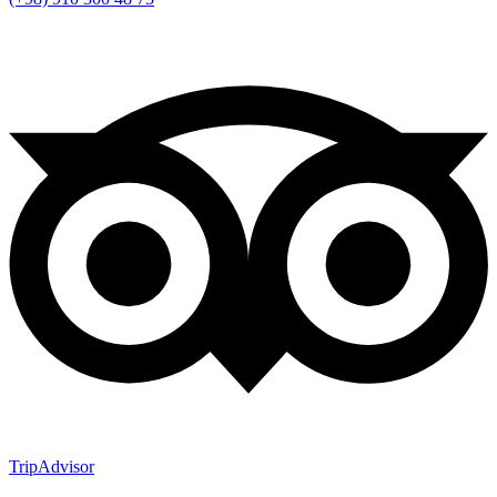
TripAdvisor