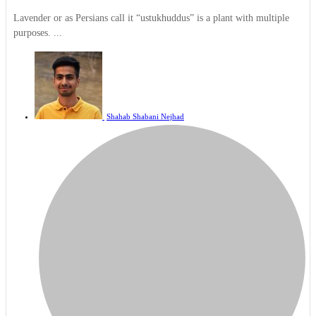
Lavender or as Persians call it “ustukhuddus” is a plant with multiple
purposes. ...
Shahab Shabani Nejhad