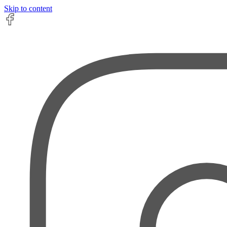
Skip to content