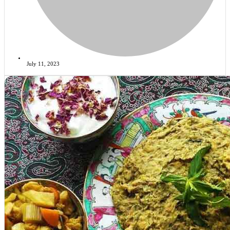
July 11, 2023