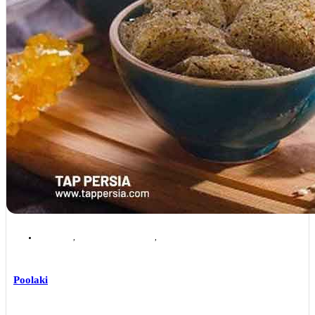
Isfahan
,
Isfahan Local Foods
,
Isfahan Souvenirs & Handicrafts
Poolaki