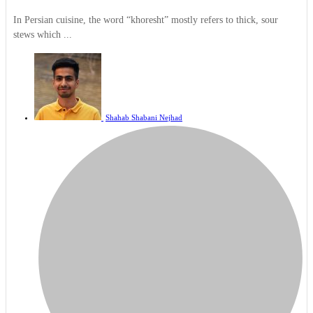
In Persian cuisine, the word “khoresht” mostly refers to thick, sour
stews which ...
Shahab Shabani Nejhad