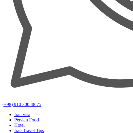
(+98) 910 300 48 75
Iran visa
Persian Food
Hotel
Iran Travel Tips