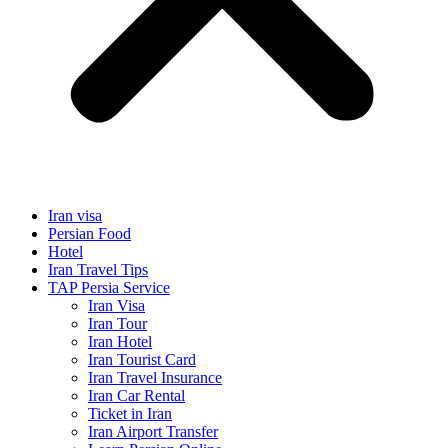
Iran visa
Persian Food
Hotel
Iran Travel Tips
TAP Persia Service
Iran Visa
Iran Tour
Iran Hotel
Iran Tourist Card
Iran Travel Insurance
Iran Car Rental
Ticket in Iran
Iran Airport Transfer