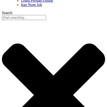
Learn Persian Online
Iran Nose Job
Search