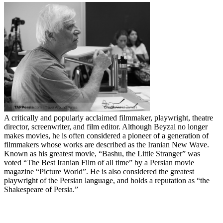
A critically and popularly acclaimed filmmaker, playwright, theatre
director, screenwriter, and film editor. Although Beyzai no longer
makes movies, he is often considered a pioneer of a generation of
filmmakers whose works are described as the Iranian New Wave.
Known as his greatest movie, “Bashu, the Little Stranger” was
voted “The Best Iranian Film of all time” by a Persian movie
magazine “Picture World”. He is also considered the greatest
playwright of the Persian language, and holds a reputation as “the
Shakespeare of Persia.”