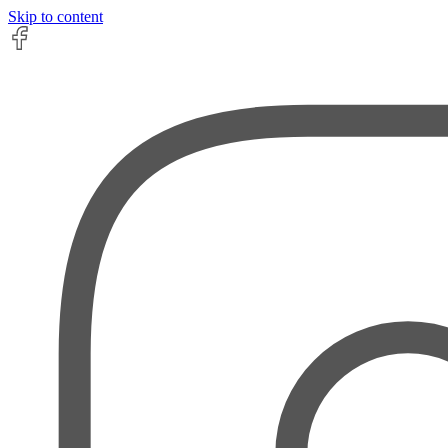
Skip to content