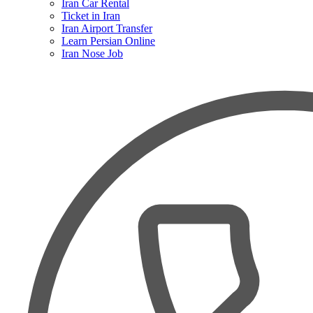
Iran Car Rental
Ticket in Iran
Iran Airport Transfer
Learn Persian Online
Iran Nose Job