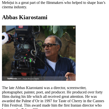
Mehrjui is a great part of the filmmakers who helped to shape Iran’s
cinema industry.
Abbas Kiarostami
The late Abbas Kiarostami was a director, screenwriter,
photographer, painter, poet, and producer. He produced over forty
films during his life which all received great attention. He was
awarded the Palme d’Or in 1997 for Taste of Cherry in the Cannes
Film Festival. This award made him the first Iranian director who