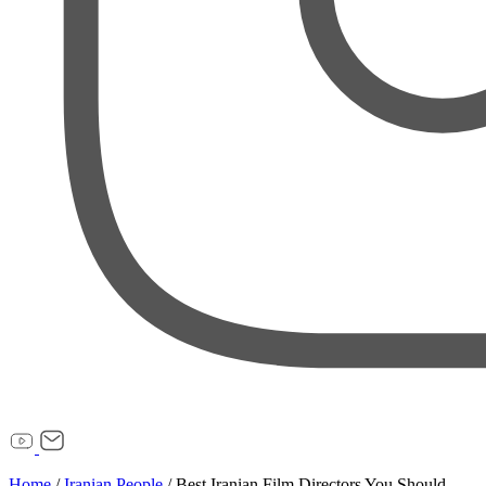
Home
/
Iranian People
/
Best Iranian Film Directors You Should