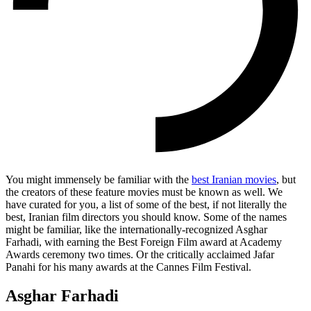
You might immensely be familiar with the
best Iranian movies
, but
the creators of these feature movies must be known as well. We
have curated for you, a list of some of the best, if not literally the
best, Iranian film directors you should know. Some of the names
might be familiar, like the internationally-recognized Asghar
Farhadi, with earning the Best Foreign Film award at Academy
Awards ceremony two times. Or the critically acclaimed Jafar
Panahi for his many awards at the Cannes Film Festival.
Asghar Farhadi