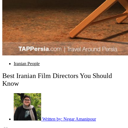
Iranian People
Best Iranian Film Directors You Should
Know
Written by:
Negar Amanipour