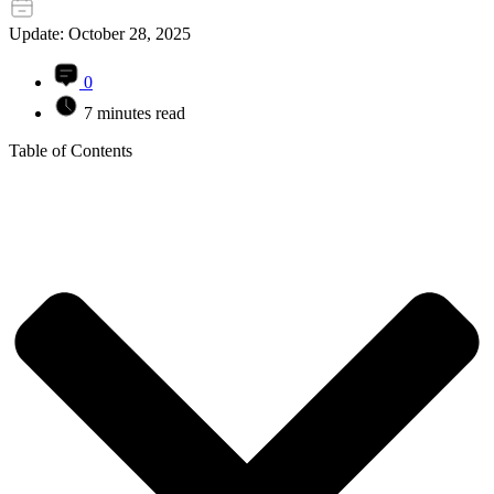
Update: October 28, 2025
0
7 minutes read
Table of Contents