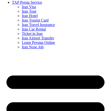
TAP Persia Service
Iran Visa
Iran Tour
Iran Hotel
Iran Tourist Card
Iran Travel Insurance
Iran Car Rental
Ticket in Iran
Iran Airport Transfer
Learn Persian Online
Iran Nose Job