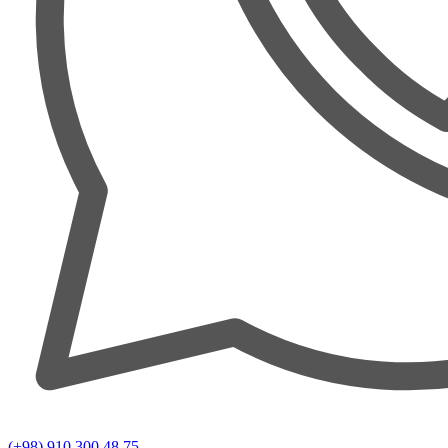
(+98) 910 300 48 75