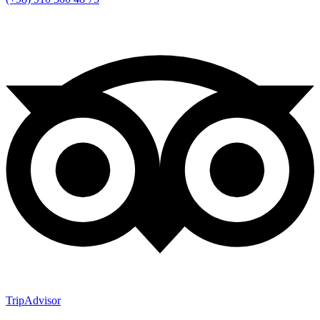
TripAdvisor