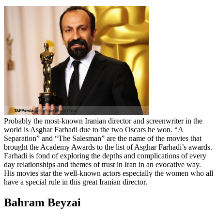
Probably the most-known Iranian director and screenwriter in the
world is Asghar Farhadi due to the two Oscars he won. “A
Separation” and “The Salesman” are the name of the movies that
brought the Academy Awards to the list of Asghar Farhadi’s awards.
Farhadi is fond of exploring the depths and complications of every
day relationships and themes of trust in Iran in an evocative way.
His movies star the well-known actors especially the women who all
have a special rule in this great Iranian director.
Bahram Beyzai