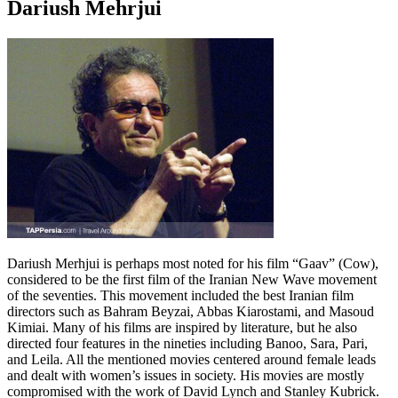
Dariush Mehrjui
Dariush Merhjui is perhaps most noted for his film “Gaav” (Cow),
considered to be the first film of the Iranian New Wave movement
of the seventies. This movement included the best Iranian film
directors such as Bahram Beyzai, Abbas Kiarostami, and Masoud
Kimiai. Many of his films are inspired by literature, but he also
directed four features in the nineties including Banoo, Sara, Pari,
and Leila. All the mentioned movies centered around female leads
and dealt with women’s issues in society. His movies are mostly
compromised with the work of David Lynch and Stanley Kubrick.