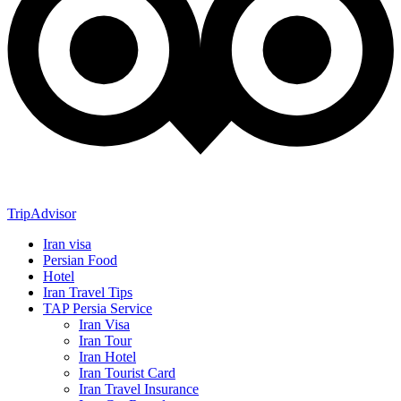
TripAdvisor
Iran visa
Persian Food
Hotel
Iran Travel Tips
TAP Persia Service
Iran Visa
Iran Tour
Iran Hotel
Iran Tourist Card
Iran Travel Insurance