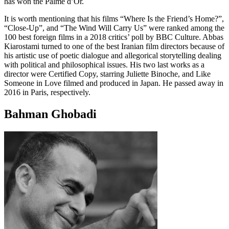
has won the Palme d’Or.
It is worth mentioning that his films “Where Is the Friend’s Home?”,
“Close-Up”, and “The Wind Will Carry Us” were ranked among the
100 best foreign films in a 2018 critics’ poll by BBC Culture. Abbas
Kiarostami turned to one of the best Iranian film directors because of
his artistic use of poetic dialogue and allegorical storytelling dealing
with political and philosophical issues. His two last works as a
director were Certified Copy, starring Juliette Binoche, and Like
Someone in Love filmed and produced in Japan. He passed away in
2016 in Paris, respectively.
Bahman Ghobadi