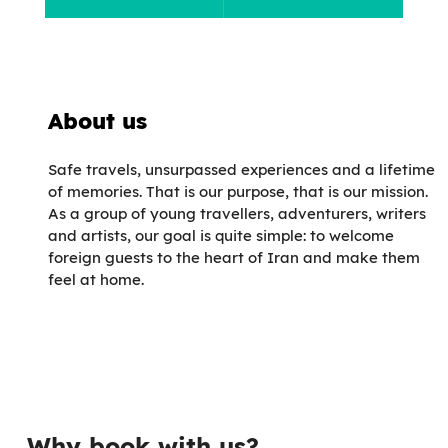
About us
Safe travels, unsurpassed experiences and a lifetime
of memories. That is our purpose, that is our mission.
As a group of young travellers, adventurers, writers
and artists, our goal is quite simple: to welcome
foreign guests to the heart of Iran and make them
feel at home.
Why book with us?