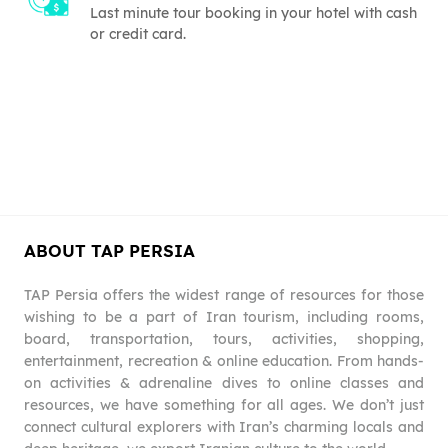
Last minute tour booking in your hotel with cash
or credit card.
ABOUT TAP PERSIA
TAP Persia offers the widest range of resources for those
wishing to be a part of Iran tourism, including rooms,
board, transportation, tours, activities, shopping,
entertainment, recreation & online education. From hands-
on activities & adrenaline dives to online classes and
resources, we have something for all ages. We don’t just
connect cultural explorers with Iran’s charming locals and