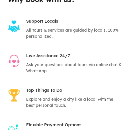
Support Locals
All tours & services are guided by locals, 100%
personalized.
Live Assistance 24/7
Ask your questions about tours via online chat &
WhatsApp.
Top Things To Do
Explore and enjoy a city like a local with the
best personal touch.
Flexible Payment Options