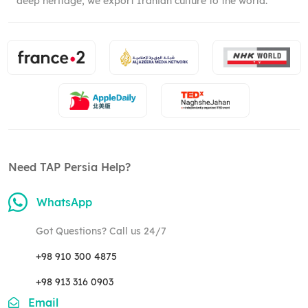
deep heritage, we export Iranian culture to the world.
Need TAP Persia Help?
WhatsApp
Got Questions? Call us 24/7
+98 910 300 4875
+98 913 316 0903
Email