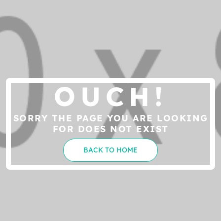
OUCH!
SORRY THE PAGE YOU ARE LOOKING
FOR DOES NOT EXIST
BACK TO HOME