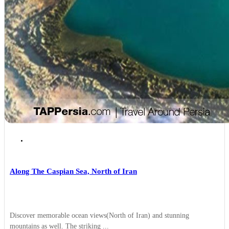
Rasht
Along The Caspian Sea, North of Iran
Discover memorable ocean views(North of Iran) and stunning
mountains as well. The striking ...