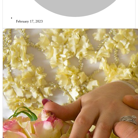
February 17, 2023