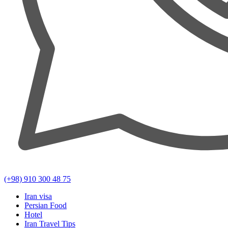
(+98) 910 300 48 75
Iran visa
Persian Food
Hotel
Iran Travel Tips