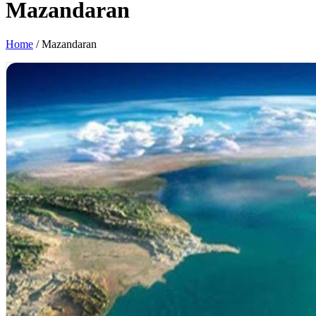
Mazandaran
Home
/
Mazandaran