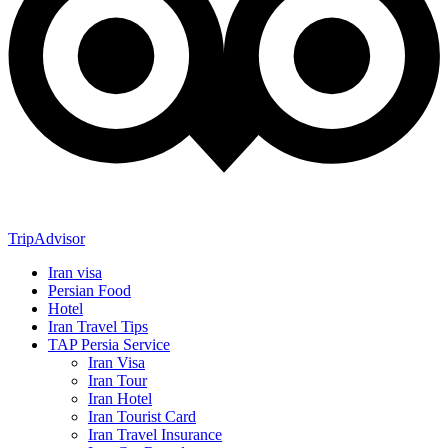
TripAdvisor
Iran visa
Persian Food
Hotel
Iran Travel Tips
TAP Persia Service
Iran Visa
Iran Tour
Iran Hotel
Iran Tourist Card
Iran Travel Insurance