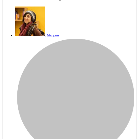
Maryam