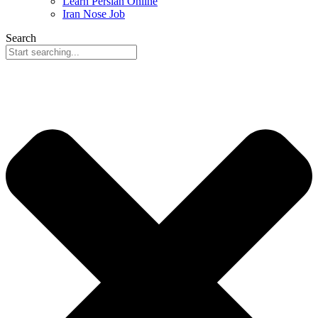
Learn Persian Online
Iran Nose Job
Search