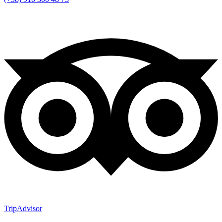
TripAdvisor