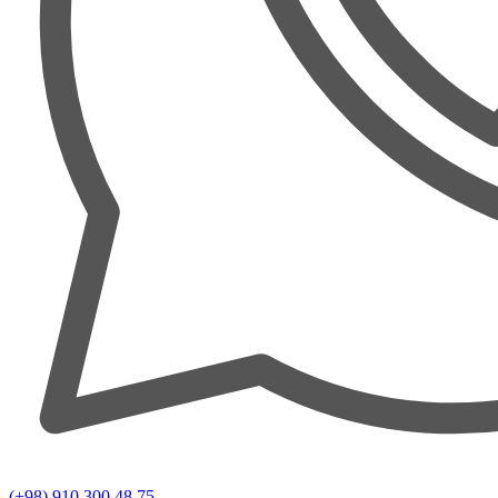
(+98) 910 300 48 75