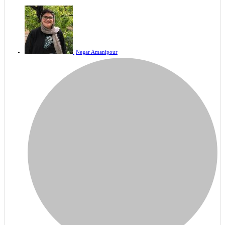
Negar Amanipour