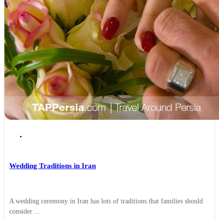
Traditions and Festivals
Wedding Traditions in Iran
A wedding ceremony in Iran has lots of traditions that families should
consider ...