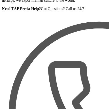
heritage, we export Iranian culture to the world.
Need TAP Persia Help?
Got Questions? Call us 24/7