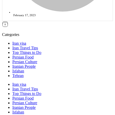
February 17, 2023
Categories
Iran visa
Iran Travel Tips
Top Things to Do
Persian Food
Persian Culture
Iranian People
Isfahan
Tehran
Iran visa
Iran Travel Tips
Top Things to Do
Persian Food
Persian Culture
Iranian People
Isfahan