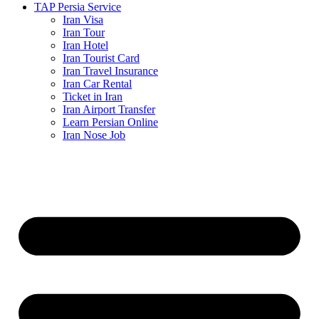
TAP Persia Service
Iran Visa
Iran Tour
Iran Hotel
Iran Tourist Card
Iran Travel Insurance
Iran Car Rental
Ticket in Iran
Iran Airport Transfer
Learn Persian Online
Iran Nose Job