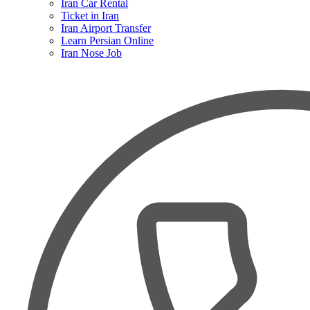
Iran Car Rental
Ticket in Iran
Iran Airport Transfer
Learn Persian Online
Iran Nose Job