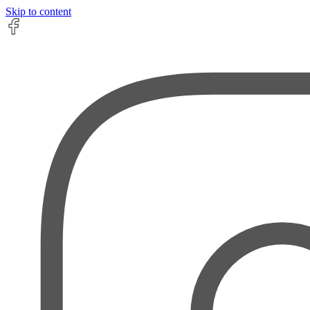
Skip to content