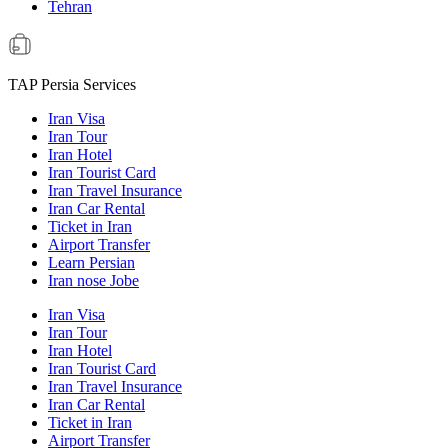
Tehran
TAP Persia Services
Iran Visa
Iran Tour
Iran Hotel
Iran Tourist Card
Iran Travel Insurance
Iran Car Rental
Ticket in Iran
Airport Transfer
Learn Persian
Iran nose Jobe
Iran Visa
Iran Tour
Iran Hotel
Iran Tourist Card
Iran Travel Insurance
Iran Car Rental
Ticket in Iran
Airport Transfer