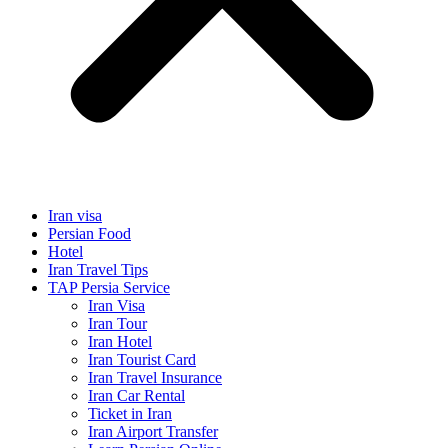
Iran visa
Persian Food
Hotel
Iran Travel Tips
TAP Persia Service
Iran Visa
Iran Tour
Iran Hotel
Iran Tourist Card
Iran Travel Insurance
Iran Car Rental
Ticket in Iran
Iran Airport Transfer