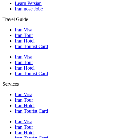
Learn Persian
Iran nose Jobe
Travel Guide
Iran Visa
Iran Tour
Iran Hotel
Iran Tourist Card
Iran Visa
Iran Tour
Iran Hotel
Iran Tourist Card
Services
Iran Visa
Iran Tour
Iran Hotel
Iran Tourist Card
Iran Visa
Iran Tour
Iran Hotel