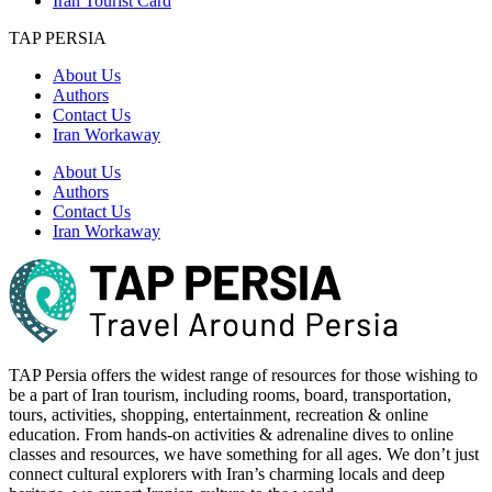
Iran Tourist Card
TAP PERSIA
About Us
Authors
Contact Us
Iran Workaway
About Us
Authors
Contact Us
Iran Workaway
TAP Persia offers the widest range of resources for those wishing to
be a part of Iran tourism, including rooms, board, transportation,
tours, activities, shopping, entertainment, recreation & online
education. From hands-on activities & adrenaline dives to online
classes and resources, we have something for all ages. We don’t just
connect cultural explorers with Iran’s charming locals and deep